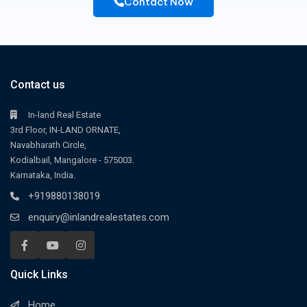
Contact Now
Contact us
In-land Real Estate
3rd Floor, IN-LAND ORNATE,
Navabharath Circle,
Kodialbail, Mangalore - 575003.
Karnataka, India.
+919880138019
enquiry@inlandrealestates.com
Quick Links
Home