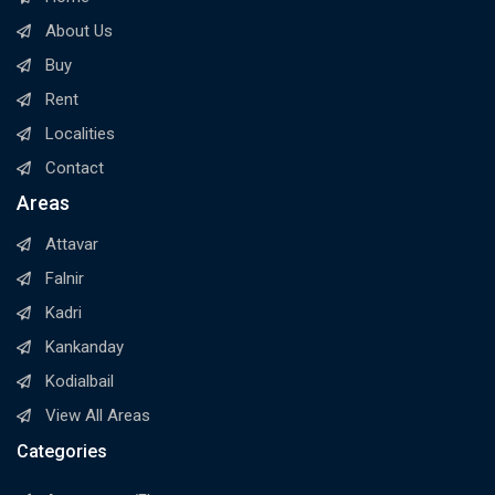
About Us
Buy
Rent
Localities
Contact
Areas
Attavar
Falnir
Kadri
Kankanday
Kodialbail
View All Areas
Categories