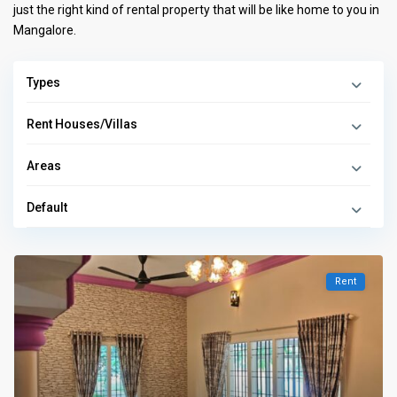
just the right kind of rental property that will be like home to you in
Mangalore.
Types
Rent Houses/Villas
Areas
Default
Rent