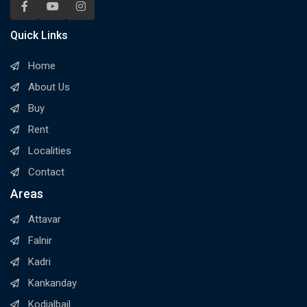
Quick Links
Home
About Us
Buy
Rent
Localities
Contact
Areas
Attavar
Falnir
Kadri
Kankanday
Kodialbail