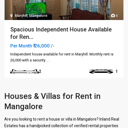
Maryhill
,
Mangalore
6
Spacious Independent House Available
for Ren...
₹ 26,000
Per Month
/-
Independent house available for rent in Maryhill. Monthly rent is
₹26,000 with a security
...
2
1
Houses & Villas for Rent in
Mangalore
Are you looking to rent a house or villa in Mangalore? Inland Real
Estates has a handpicked collection of verified rental properties