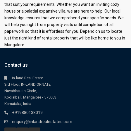
that suit your requirements. Whether you want an inviting cozy
house or a palatial expansive villa, we are here to help. Our local
knowledge ensures that we comprehend your specific needs. We
will help you right from property visits until completion of all
paperwork so that it is effortless for you. Depend on us to locate
just the right kind of rental property that will be like home to you in
Mangalore.
Contact us
In-land Real Estate
3rd Floor, IN-LAND ORNATE,
Navabharath Circle,
Kodialbail, Mangalore - 575003.
Karnataka, India.
+919880138019
enquiry@inlandrealestates.com