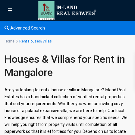
Advanced Search
Home
Rent Houses/Villas
Houses & Villas for Rent in
Mangalore
Are you looking to rent a house or villa in Mangalore? Inland Real
Estates has a handpicked collection of verified rental properties
that suit your requirements. Whether you want an inviting cozy
house or a palatial expansive villa, we are here to help. Our local
knowledge ensures that we comprehend your specific needs. We
will help you right from property visits until completion of all
paperwork so that it is effortless for you. Depend on us to locate