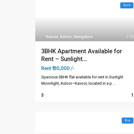
Rent
Kavoor
,
Kuloor
,
Mangalore
10
3BHK Apartment Available for
Rent – Sunlight...
₹ 30,000
Rent
/-
Spacious 3BHK flat available for rent in Sunlight
Moonlight, Kuloor–Kavoor, located in a p
...
3
1
Buy