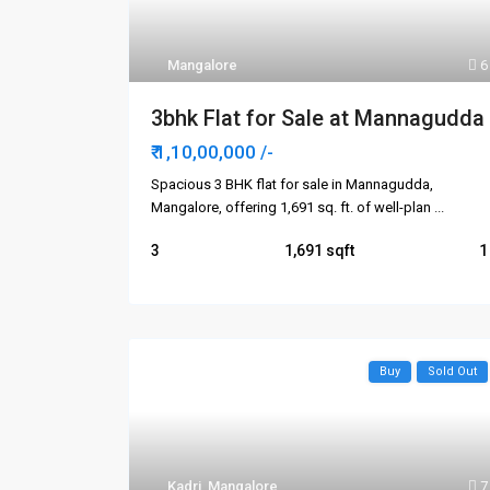
Mangalore
6
3bhk Flat for Sale at Mannagudda
₹ 1,10,00,000
/-
Spacious 3 BHK flat for sale in Mannagudda,
Mangalore, offering 1,691 sq. ft. of well-plan
...
3
1,691
1
Buy
Sold Out
Kadri
,
Mangalore
7