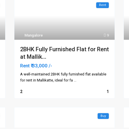
Rent
Mangalore
9
2BHK Fully Furnished Flat for Rent
at Mallik...
₹ 33,000
Rent
/-
A well-maintained 2BHK fully furnished flat available
for rent in Mallikatte, ideal for fa
...
2
1
Buy