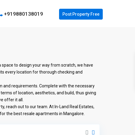
+919880138019
 a space to design your way from scratch, we have
its every location for thorough checking and
ion and requirements. Complete with the necessary
terms of location, aesthetics, and build, thus giving
offer it all.
ty, reach out to our team. At In-Land Real Estates,
 for the best resale apartments in Mangalore.