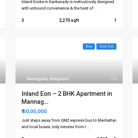
Inland Evoke in Kankanady is meticulously designed
with unbound convenience & the best of
...
3
2,270
1
Buy
Sold Out
Mannaguda
,
Mangalore
6
Inland Eon – 2 BHK Apartment in
Mannag...
₹ 60,00,000
Just steps away from QM2 express bus to Manhattan
and local buses; only minutes from t
...