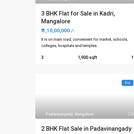
3 BHK Flat for Sale in Kadri,
Mangalore
₹ 1,10,00,000
/-
It is on main road, convienient for market, schools,
colleges, hospitals and temples.
3
1,900
1
Buy
Padavinangady
,
Mangalore
9
2 BHK Flat Sale in Padavinangady