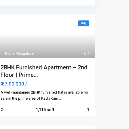
Buy
Kadri
,
Mangalore
4
2BHK Furnished Apartment – 2nd
Floor | Prime...
₹ 67,00,000
/-
A well-maintained 2BHK furnished flat is available for
sale in the prime area of Kadri Kam
...
2
1,115
1