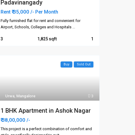
Padavinangady
₹ 35,000
Rent
/- Per Month
Fully furnished flat for rent and convienient for
Airport, Schools, Colleges and Hospitals
...
3
1,825
1
Buy
Sold Out
Urwa
,
Mangalore
3
1 BHK Apartment in Ashok Nagar
₹ 38,00,000
/-
This project is a perfect combination of comfort and