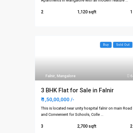
Apartments in Mangalore with all modern feature
...
2
1,120
1
Buy
Sold Out
Falnir
,
Mangalore
6
3 BHK Flat for Sale in Falnir
₹ 1,50,00,000
/-
This is located near unity hospital falnir on main Road
and Convienient for Schools, Colle
...
3
2,700
2