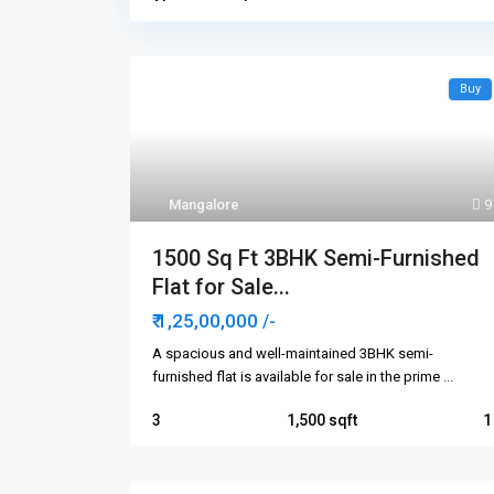
Buy
Mangalore
9
1500 Sq Ft 3BHK Semi-Furnished
Flat for Sale...
₹ 1,25,00,000
/-
A spacious and well-maintained 3BHK semi-
furnished flat is available for sale in the prime
...
3
1,500
1