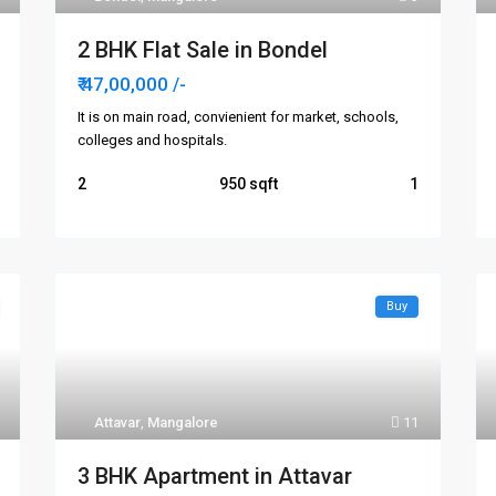
2 BHK Flat Sale in Bondel
₹ 47,00,000
/-
It is on main road, convienient for market, schools,
colleges and hospitals.
2
950
1
Buy
Attavar
,
Mangalore
11
3 BHK Apartment in Attavar