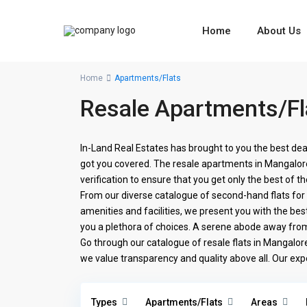
Home
About Us
Home
Apartments/Flats
Resale Apartments/Fl
In-Land Real Estates has brought to you the best dea
got you covered. The resale apartments in Mangalore 
verification to ensure that you get only the best of th
From our diverse catalogue of second-hand flats fo
amenities and facilities, we present you with the best
you a plethora of choices. A serene abode away from t
Go through our catalogue of resale flats in Mangalore
we value transparency and quality above all. Our exp
Types
Apartments/Flats
Areas