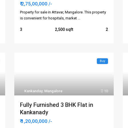
₹ 2,75,00,000
/-
Property for sale in Attavar, Mangalore. This property
is convenient for hospitals, market
...
3
2,500
2
Buy
Kankanday
,
Mangalore
10
Fully Furnished 3 BHK Flat in
Kankanady
₹ 1,20,00,000
/-