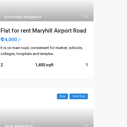
Konchady
,
Mangalore
9
Flat for rent Maryhill Airport Road
₹ 24,000
/-
It is on main road, convienient for market, schools,
colleges, hospitals and temples.
2
1,400
1
Buy
Sold Out
Bejai
,
Mangalore
7