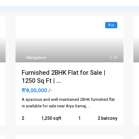
Buy
Mangalore
13
Furnished 2BHK Flat for Sale |
1250 Sq Ft | ...
₹ 78,00,000
/-
A spacious and well-maintained 2BHK furnished flat
is available for sale near Arya Samaj,
...
2
1,250
1
2 balcony