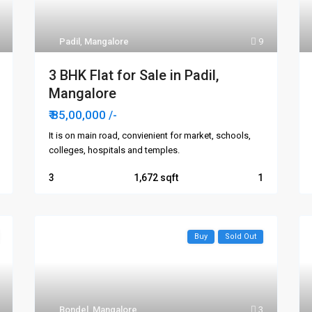
Padil
,
Mangalore
9
3 BHK Flat for Sale in Padil,
Mangalore
₹ 85,00,000
/-
It is on main road, convienient for market, schools,
colleges, hospitals and temples.
3
1,672
1
Buy
Sold Out
Bondel
,
Mangalore
3