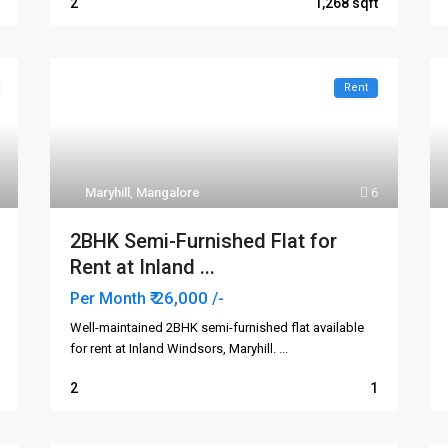
2
1,268
Rent
Maryhill
,
Mangalore
6
2BHK Semi-Furnished Flat for
Rent at Inland ...
₹ 26,000
Per Month
/-
Well-maintained 2BHK semi-furnished flat available
for rent at Inland Windsors, Maryhill.
...
2
1