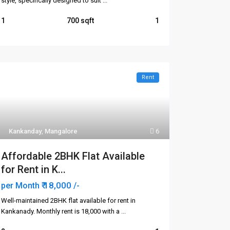
style, specifically designed to suit
...
1
700
1
Rent
Kankanday
,
Mangalore
6
Affordable 2BHK Flat Available
for Rent in K...
₹ 18,000
per Month
/-
Well-maintained 2BHK flat available for rent in
Kankanady. Monthly rent is ₹18,000 with a
...