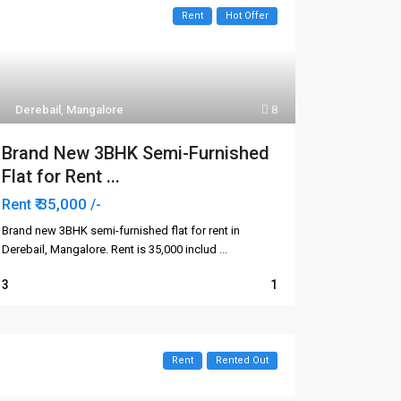
Rent
Hot Offer
Derebail
,
Mangalore
8
Brand New 3BHK Semi-Furnished
Flat for Rent ...
₹ 35,000
Rent
/-
Brand new 3BHK semi-furnished flat for rent in
Derebail, Mangalore. Rent is ₹35,000 includ
...
3
1
Rent
Rented Out