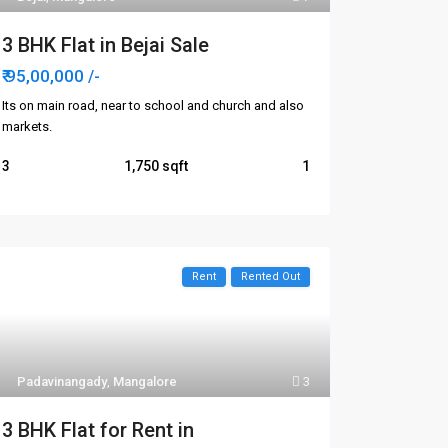
3 BHK Flat in Bejai Sale
₹ 95,00,000
/-
Its on main road, near to school and church and also
markets.
3
1,750
1
Rent
Rented Out
Padavinangady
,
Mangalore
3
3 BHK Flat for Rent in