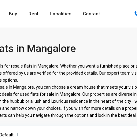
Buy
Rent
Localities
Contact
ats in Mangalore
ls for resale flats in Mangalore. Whether you want a furnished place or
offered by us are verified for the provided details. Our expert team vis
e options.
r sale in Mangalore, you can choose a dream house that meets your vis
 deals for used flats for sale in Mangalore. Our properties are diverse in 
he hubbub or a lush and luxurious residence in the heart of the city—we 
 and narrow down your choices. If you wish for more details on a proper
erts can help you navigate through the options and lock in the best deal
Default