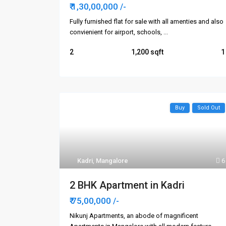
₹ 1,30,00,000
/-
Fully furnished flat for sale with all amenties and also
convienient for airport, schools,
...
2
1,200
1
Buy
Sold Out
Kadri
,
Mangalore
6
2 BHK Apartment in Kadri
₹ 75,00,000
/-
Nikunj Apartments, an abode of magnificent