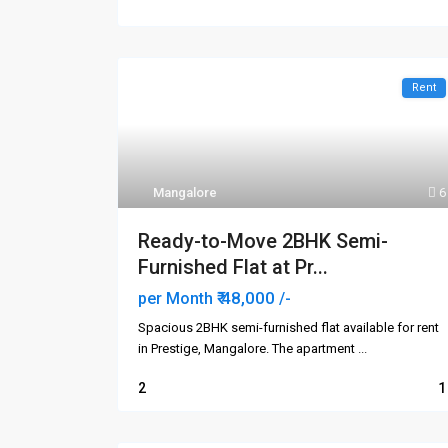
Rent
Mangalore
6
Ready-to-Move 2BHK Semi-
Furnished Flat at Pr...
₹ 48,000
per Month
/-
Spacious 2BHK semi-furnished flat available for rent
in Prestige, Mangalore. The apartment
...
2
1