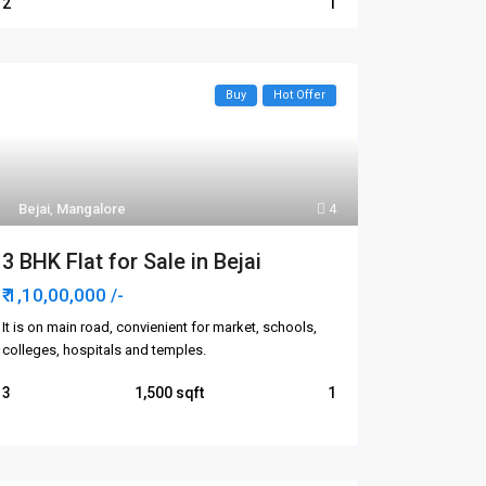
2
1
Buy
Hot Offer
Bejai
,
Mangalore
4
3 BHK Flat for Sale in Bejai
₹ 1,10,00,000
/-
It is on main road, convienient for market, schools,
colleges, hospitals and temples.
3
1,500
1