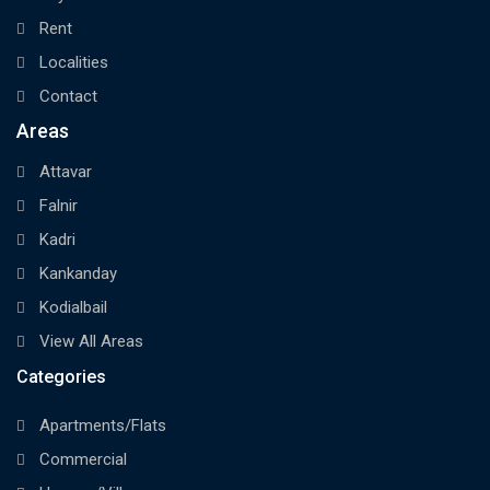
Rent
Localities
Contact
Areas
Attavar
Falnir
Kadri
Kankanday
Kodialbail
View All Areas
Categories
Apartments/Flats
Commercial