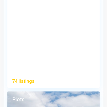
Apartments/Flats
74 listings
Plots