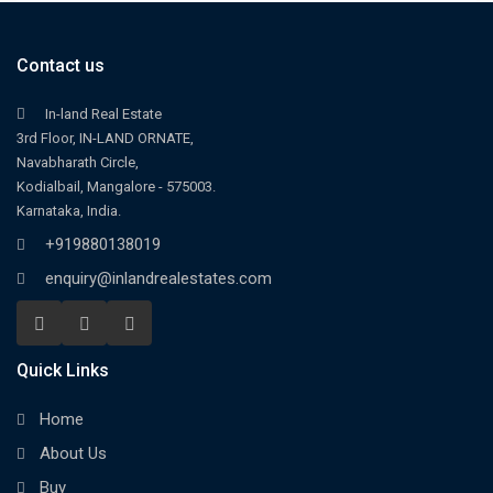
Contact us
In-land Real Estate
3rd Floor, IN-LAND ORNATE,
Navabharath Circle,
Kodialbail, Mangalore - 575003.
Karnataka, India.
+919880138019
enquiry@inlandrealestates.com
Quick Links
Home
About Us
Buy