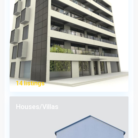
14 listings
Houses/Villas