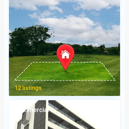
12 listings
Commercial