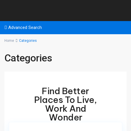
Advanced Search
Home
Categories
Categories
Find Better
Places To Live,
Work And
Wonder