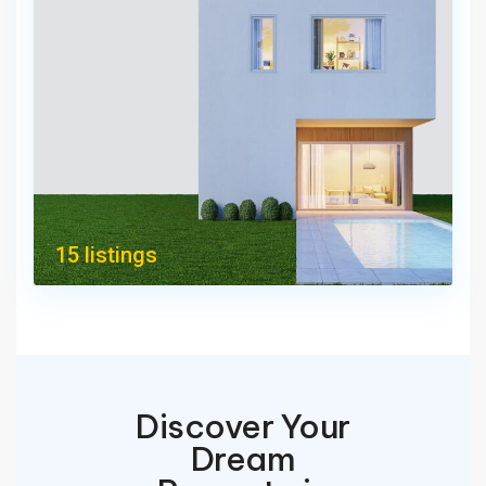
15 listings
Discover Your
Dream