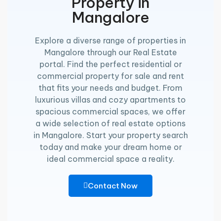
Property in
Mangalore
Explore a diverse range of properties in
Mangalore through our Real Estate
portal. Find the perfect residential or
commercial property for sale and rent
that fits your needs and budget. From
luxurious villas and cozy apartments to
spacious commercial spaces, we offer
a wide selection of real estate options
in Mangalore. Start your property search
today and make your dream home or
ideal commercial space a reality.
Contact Now