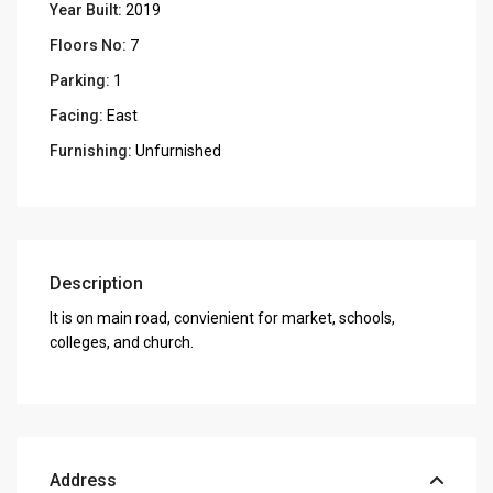
Year Built:
2019
Floors No:
7
Parking:
1
Facing:
East
Furnishing:
Unfurnished
Description
It is on main road, convienient for market, schools,
colleges, and church.
Address