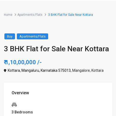
Home
Apartments/Flats
3 BHK Flat for Sale Near Kottara
Buy
Apartments/Flats
3 BHK Flat for Sale Near Kottara
₹ 1,10,00,000
/-
Kottara, Mangaluru, Karnataka 575013,
Mangalore
,
Kottara
Overview
3 Bedrooms