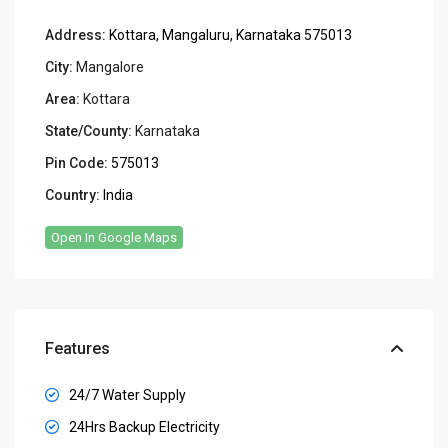
Address:
Kottara, Mangaluru, Karnataka 575013
City:
Mangalore
Area:
Kottara
State/County:
Karnataka
Pin Code:
575013
Country:
India
Open In Google Maps
Features
24/7 Water Supply
24Hrs Backup Electricity