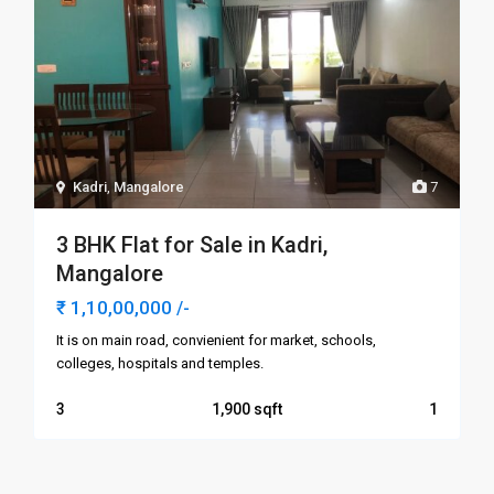
Kadri
,
Mangalore
7
3 BHK Flat for Sale in Kadri,
Mangalore
₹ 1,10,00,000
/-
It is on main road, convienient for market, schools,
colleges, hospitals and temples.
3
1,900
1