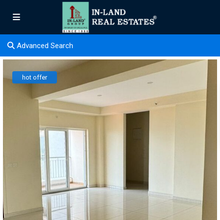
Advanced Search
hot offer