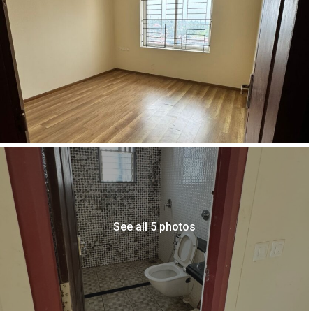
See all 5 photos