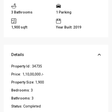
3 Bathrooms
1 Parking
1,900
sqft
Year Built: 2019
Details
Property Id :
34735
Price:
₹ 1,10,00,000
/-
Property Size:
1,900
Bedrooms:
3
Bathrooms:
3
Status:
Completed