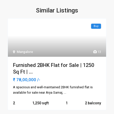
Similar Listings
Buy
Mangalore
13
Furnished 2BHK Flat for Sale | 1250
Sq Ft | ...
₹ 78,00,000
/-
A spacious and well-maintained 2BHK furnished flat is
available for sale near Arya Samaj,
...
2
1,250
1
2 balcony