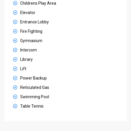
Childrens Play Area
Elevator
Entrance Lobby
Fire Fighting
Gymnasium
Intercom
Library
Lift
Power Backup
Reticulated Gas
Swimming Pool
Table Tennis