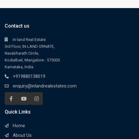
Contact us
In-land Real Estate
3rd Floor, IN-LAND ORNATE,
Navabharath Circle,
Kodialbail, Mangalore - 575003.
Karnataka, India.
+919880138019
enquiry@inlandrealestates.com
Quick Links
Home
About Us