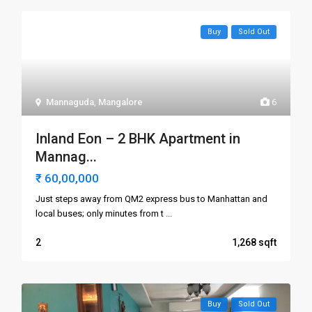
Buy
Sold Out
Mannaguda
,
Mangalore
6
Inland Eon – 2 BHK Apartment in
Mannag...
₹ 60,00,000
Just steps away from QM2 express bus to Manhattan and
local buses; only minutes from t
...
2
1,268
Buy
Sold Out