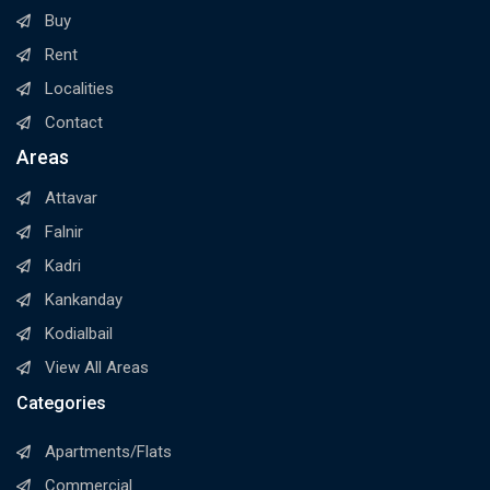
Buy
Rent
Localities
Contact
Areas
Attavar
Falnir
Kadri
Kankanday
Kodialbail
View All Areas
Categories
Apartments/Flats
Commercial