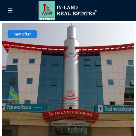
new offer