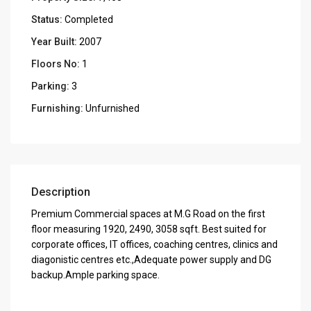
Status:
Completed
Year Built:
2007
Floors No:
1
Parking:
3
Furnishing:
Unfurnished
Description
Premium Commercial spaces at M.G Road on the first
floor measuring 1920, 2490, 3058 sqft. Best suited for
corporate offices, IT offices, coaching centres, clinics and
diagonistic centres etc.,Adequate power supply and DG
backup.Ample parking space.