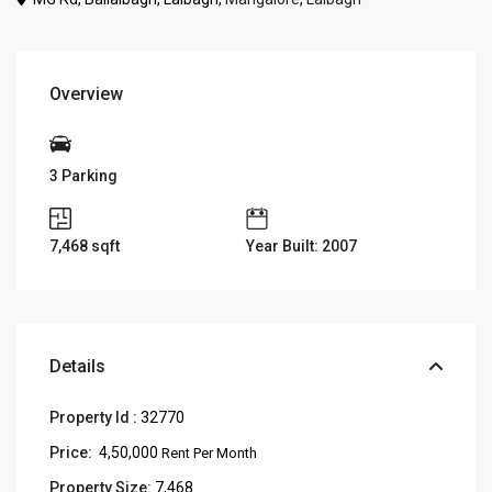
Overview
3 Parking
7,468
sqft
Year Built: 2007
Details
Property Id :
32770
Price:
₹ 4,50,000
Rent Per Month
Property Size:
7,468