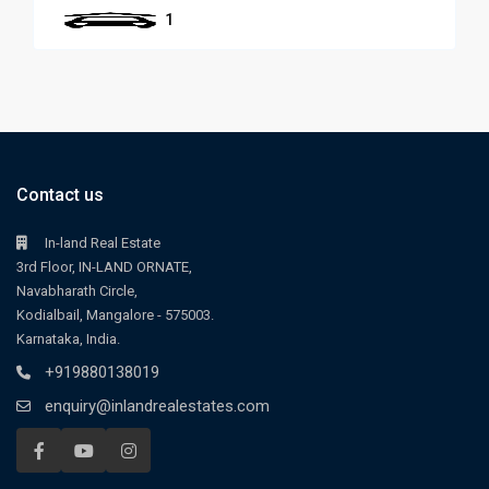
1
Contact us
In-land Real Estate
3rd Floor, IN-LAND ORNATE,
Navabharath Circle,
Kodialbail, Mangalore - 575003.
Karnataka, India.
+919880138019
enquiry@inlandrealestates.com