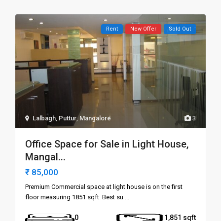
Rent
New Offer
Sold Out
Lalbagh
,
Puttur
,
Mangalore
3
Office Space for Sale in Light House,
Mangal...
₹ 85,000
Premium Commercial space at light house is on the first
floor measuring 1851 sqft. Best su
...
0
1,851