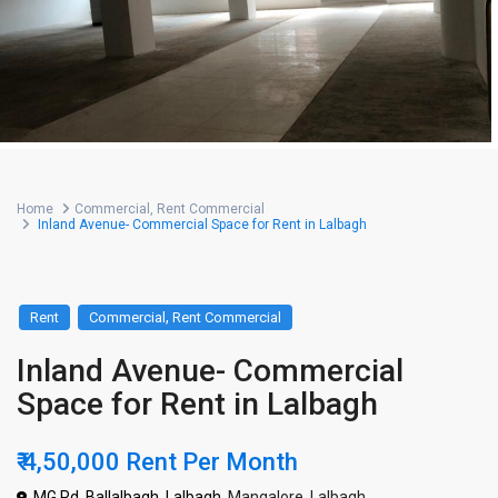
Home
Commercial
,
Rent Commercial
Inland Avenue- Commercial Space for Rent in Lalbagh
,
Rent
Commercial
Rent Commercial
Inland Avenue- Commercial
Space for Rent in Lalbagh
₹ 4,50,000
Rent Per Month
MG Rd, Ballalbagh, Lalbagh,
Mangalore
,
Lalbagh