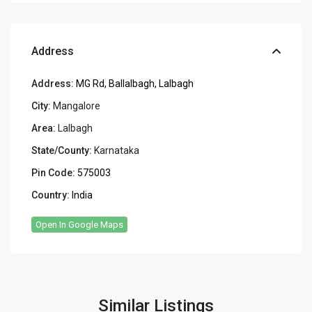
Address
Address:
MG Rd, Ballalbagh, Lalbagh
City:
Mangalore
Area:
Lalbagh
State/County:
Karnataka
Pin Code:
575003
Country:
India
Open In Google Maps
Similar Listings