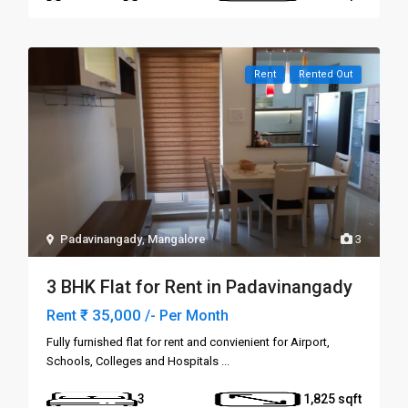
Rent
Rented Out
Padavinangady
,
Mangalore
3
3 BHK Flat for Rent in Padavinangady
₹ 35,000
Rent
/- Per Month
Fully furnished flat for rent and convienient for Airport,
Schools, Colleges and Hospitals
...
3
1,825