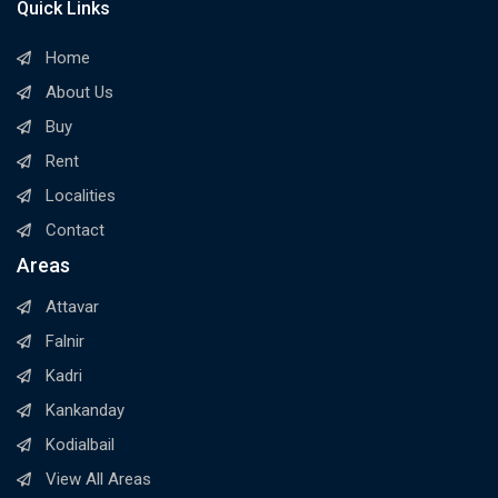
Quick Links
Home
About Us
Buy
Rent
Localities
Contact
Areas
Attavar
Falnir
Kadri
Kankanday
Kodialbail
View All Areas