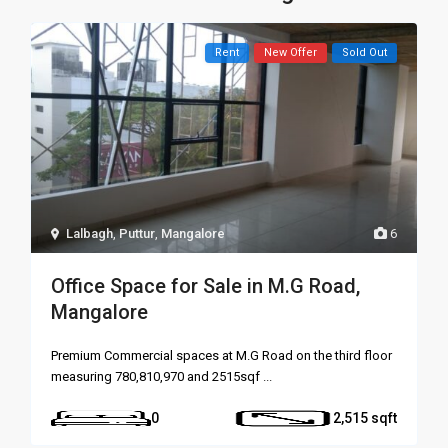
Rent
New Offer
Sold Out
Lalbagh
,
Puttur
,
Mangalore
6
Office Space for Sale in M.G Road,
Mangalore
Premium Commercial spaces at M.G Road on the third floor
measuring 780,810,970 and 2515sqf
...
0
2,515