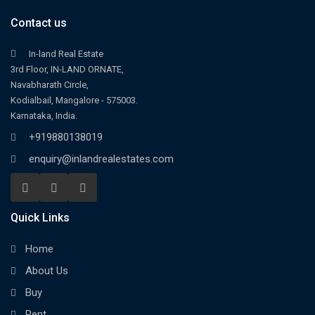
Contact us
In-land Real Estate
3rd Floor, IN-LAND ORNATE,
Navabharath Circle,
Kodialbail, Mangalore - 575003.
Karnataka, India.
+919880138019
enquiry@inlandrealestates.com
Quick Links
Home
About Us
Buy
Rent