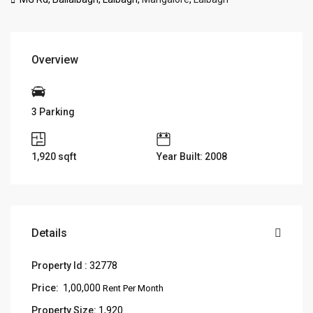
Overview
3 Parking
1,920
sqft
Year Built: 2008
Details
Property Id :
32778
Price:
₹ 1,00,000
Rent Per Month
Property Size:
1,920