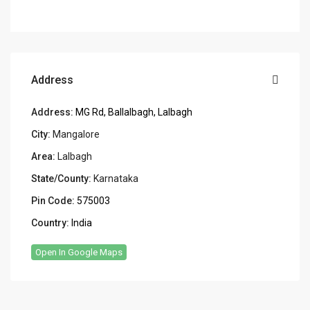
Address
Address:
MG Rd, Ballalbagh, Lalbagh
City:
Mangalore
Area:
Lalbagh
State/County:
Karnataka
Pin Code:
575003
Country:
India
Open In Google Maps