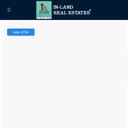
new offer