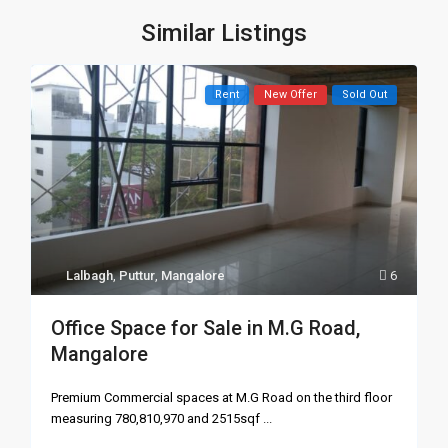
Similar Listings
Rent
New Offer
Sold Out
Lalbagh
,
Puttur
,
Mangalore
6
Office Space for Sale in M.G Road,
Mangalore
Premium Commercial spaces at M.G Road on the third floor
measuring 780,810,970 and 2515sqf
...