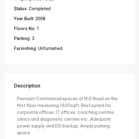
Status:
Completed
Year Built:
2008
Floors No:
1
Parking:
3
Furnishing:
Unfurnished
Description
Premium Commercial spaces at M.G Road on the
first floor measuring 1920sqft. Best suited for
corporate offices, IT offices, coaching centres,
clinics and diagonistic centres etc.,Adequate
power supply and DG backup. Ample parking
space.