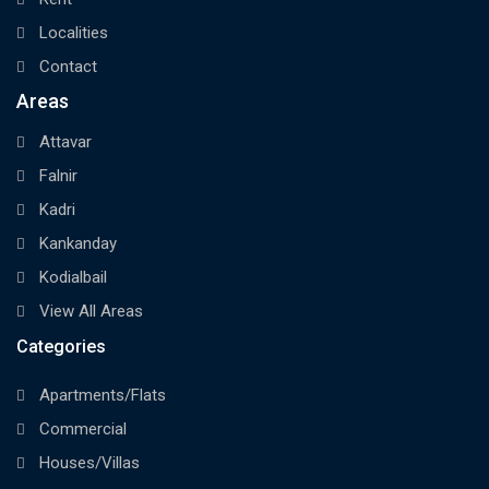
Localities
Contact
Areas
Attavar
Falnir
Kadri
Kankanday
Kodialbail
View All Areas
Categories
Apartments/Flats
Commercial
Houses/Villas