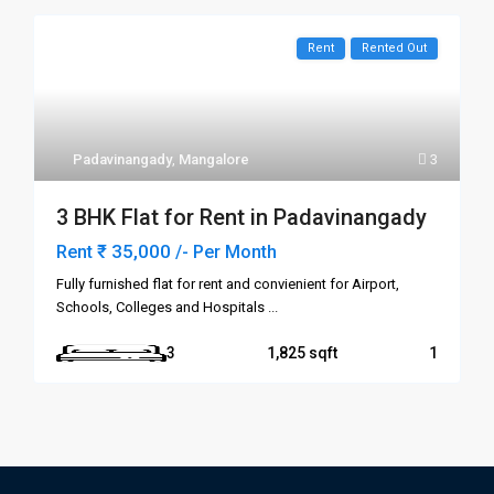
Rent
Rented Out
Padavinangady
,
Mangalore
3
3 BHK Flat for Rent in Padavinangady
₹ 35,000
Rent
/- Per Month
Fully furnished flat for rent and convienient for Airport,
Schools, Colleges and Hospitals
...
3
1,825
1