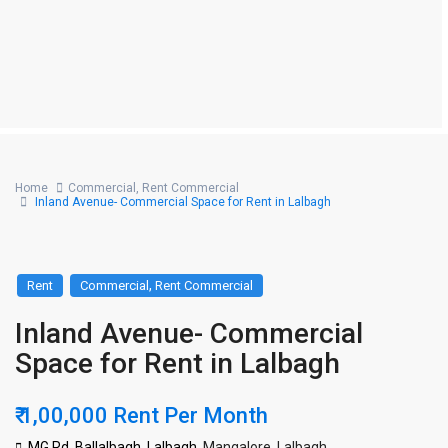
Home
Commercial
,
Rent Commercial
Inland Avenue- Commercial Space for Rent in Lalbagh
,
Rent
Commercial
Rent Commercial
Inland Avenue- Commercial
Space for Rent in Lalbagh
₹ 1,00,000
Rent Per Month
MG Rd, Ballalbagh, Lalbagh,
Mangalore
,
Lalbagh