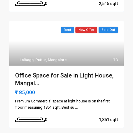
0
2,515
Rent
New Offer
Sold Out
Lalbagh
,
Puttur
,
Mangalore
3
Office Space for Sale in Light House,
Mangal...
₹ 85,000
Premium Commercial space at light house is on the first
floor measuring 1851 sqft. Best su
...
0
1,851