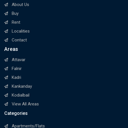
About Us
Buy
Rent
Localities
Contact
Areas
Attavar
Falnir
Kadri
Kankanday
Kodialbail
View All Areas
Categories
Apartments/Flats