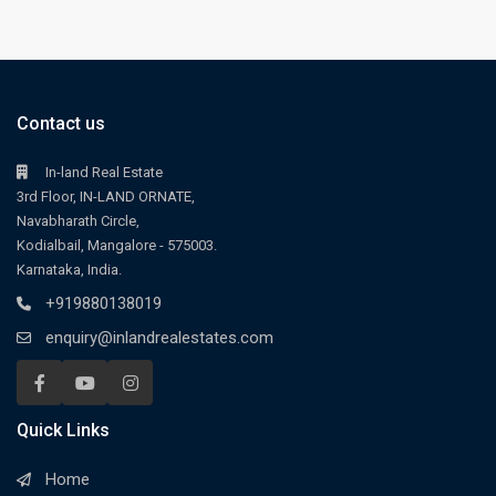
Contact us
In-land Real Estate
3rd Floor, IN-LAND ORNATE,
Navabharath Circle,
Kodialbail, Mangalore - 575003.
Karnataka, India.
+919880138019
enquiry@inlandrealestates.com
Quick Links
Home