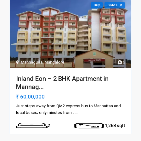
Buy
Sold Out
Mannaguda
,
Mangalore
6
Inland Eon – 2 BHK Apartment in
Mannag...
₹ 60,00,000
Just steps away from QM2 express bus to Manhattan and
local buses; only minutes from t
...
2
1,268