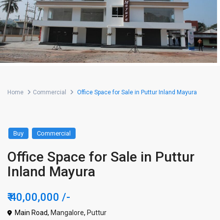
Home
Commercial
Office Space for Sale in Puttur Inland Mayura
Buy
Commercial
Office Space for Sale in Puttur
Inland Mayura
₹ 40,00,000
/-
Main Road,
Mangalore
,
Puttur