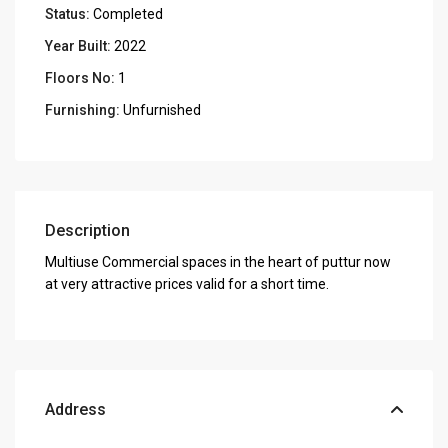
Status:
Completed
Year Built:
2022
Floors No:
1
Furnishing:
Unfurnished
Description
Multiuse Commercial spaces in the heart of puttur now
at very attractive prices valid for a short time.
Address