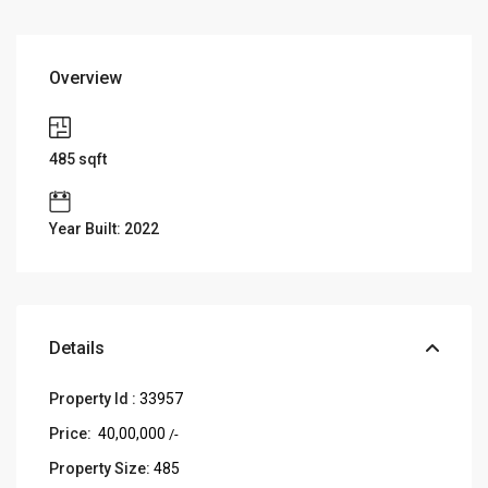
Overview
485
sqft
Year Built: 2022
Details
Property Id :
33957
Price:
₹ 40,00,000
/-
Property Size:
485