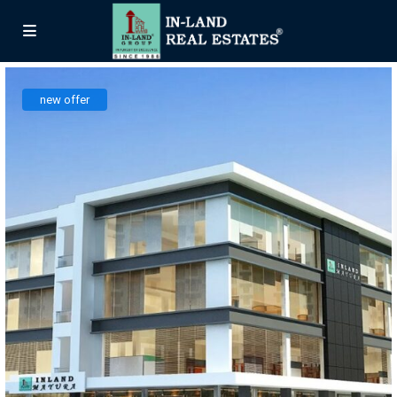
new offer