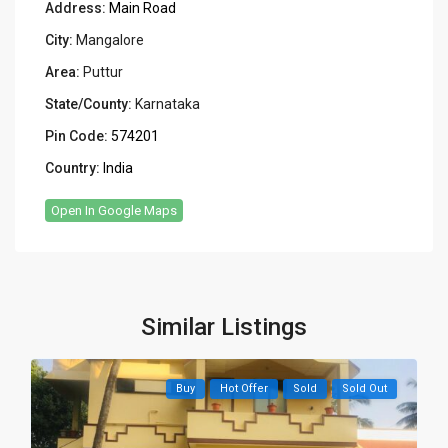
Address:
Main Road
City:
Mangalore
Area:
Puttur
State/County:
Karnataka
Pin Code:
574201
Country:
India
Open In Google Maps
Similar Listings
Buy
Hot Offer
Sold
Sold Out