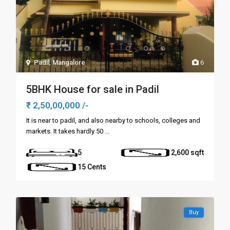
Padil
,
Mangalore
6
5BHK House for sale in Padil
₹ 2,50,00,000
/-
It is near to padil, and also nearby to schools, colleges and
markets. It takes hardly 50
...
5
2,600
15 Cents
Buy