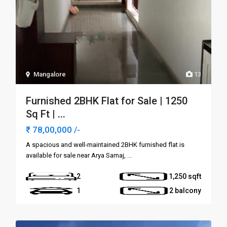
Mangalore
13
Furnished 2BHK Flat for Sale | 1250
Sq Ft | ...
₹ 78,00,000
/-
A spacious and well-maintained 2BHK furnished flat is
available for sale near Arya Samaj,
...
2
1,250
1
2 balcony