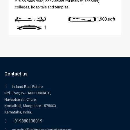
It is on main road, convienient for market, schools,
colleges, hospitals and temples.
3
1,900
1
Contact us
In-land Real Estate
3rd Floor, IN-LAND ORNATE,
Navabharath Circle,
Kodialbail, Mangalore - 575003.
Karnataka, India.
+919880138019