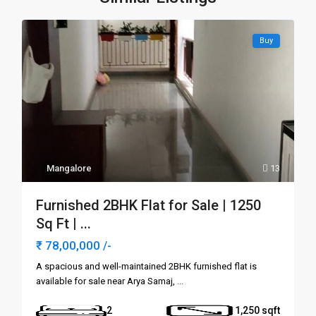
Buy
Mangalore
13
Furnished 2BHK Flat for Sale | 1250
Sq Ft | ...
₹ 78,00,000
/-
A spacious and well-maintained 2BHK furnished flat is
available for sale near Arya Samaj,
...
2
1,250