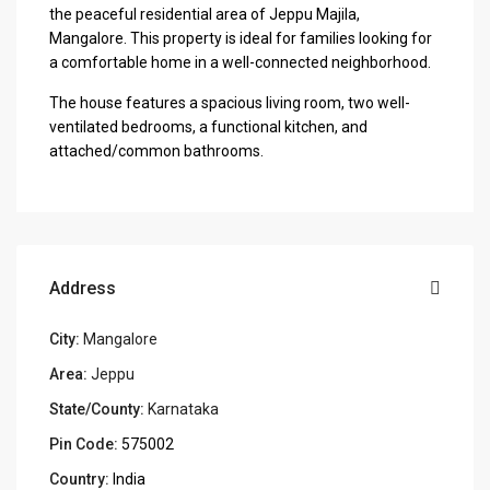
the peaceful residential area of Jeppu Majila,
Mangalore. This property is ideal for families looking for
a comfortable home in a well-connected neighborhood.
The house features a spacious living room, two well-
ventilated bedrooms, a functional kitchen, and
attached/common bathrooms.
Address
City:
Mangalore
Area:
Jeppu
State/County:
Karnataka
Pin Code:
575002
Country:
India