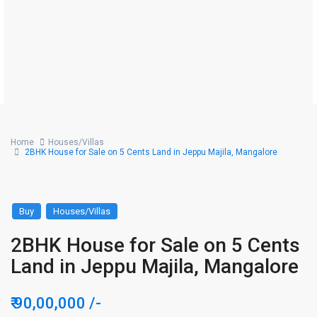
Home
Houses/Villas
2BHK House for Sale on 5 Cents Land in Jeppu Majila, Mangalore
Buy
Houses/Villas
2BHK House for Sale on 5 Cents
Land in Jeppu Majila, Mangalore
₹ 90,00,000
/-