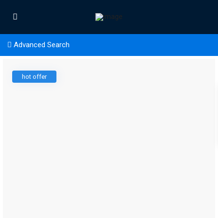
Advanced Search
hot offer