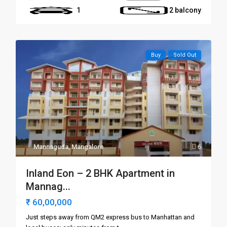
1
2 balcony
Buy
Sold Out
Mannaguda
,
Mangalore
6
Inland Eon – 2 BHK Apartment in
Mannag...
₹ 60,00,000
Just steps away from QM2 express bus to Manhattan and