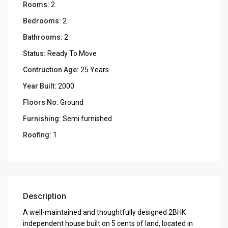
Rooms:
2
Bedrooms:
2
Bathrooms:
2
Status:
Ready To Move
Contruction Age:
25 Years
Year Built:
2000
Floors No:
Ground
Furnishing:
Semi furnished
Roofing:
1
Description
A well-maintained and thoughtfully designed 2BHK
independent house built on 5 cents of land, located in