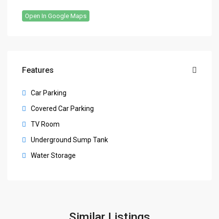
Open In Google Maps
Features
Car Parking
Covered Car Parking
TV Room
Underground Sump Tank
Water Storage
Similar Listings