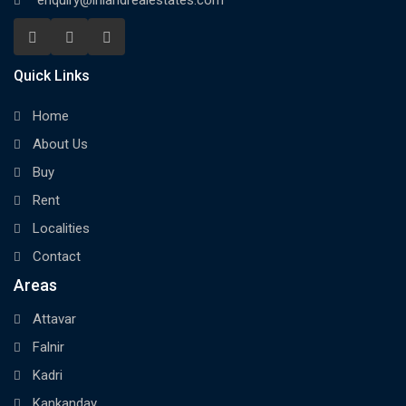
enquiry@inlandrealestates.com
Quick Links
Home
About Us
Buy
Rent
Localities
Contact
Areas
Attavar
Falnir
Kadri
Kankanday