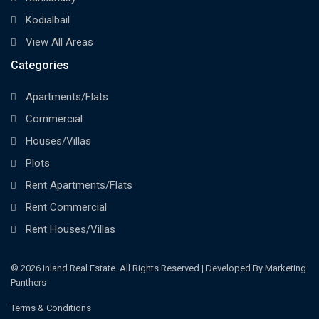
Kodialbail
View All Areas
Categories
Apartments/Flats
Commercial
Houses/Villas
Plots
Rent Apartments/Flats
Rent Commercial
Rent Houses/Villas
© 2026 Inland Real Estate. All Rights Reserved | Developed By Marketing
Panthers
Terms & Conditions