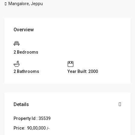
Mangalore
,
Jeppu
Overview
2 Bedrooms
2 Bathrooms
Year Built: 2000
Details
Property Id :
35539
Price:
₹ 90,00,000
/-