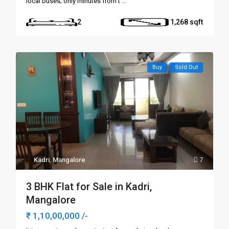
local buses; only minutes from t
...
2
1,268
Buy
Sold Out
Kadri
,
Mangalore
7
3 BHK Flat for Sale in Kadri,
Mangalore
₹ 1,10,00,000
/-