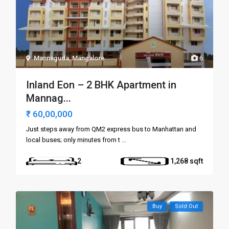
Mannaguda
,
Mangalore
6
Inland Eon – 2 BHK Apartment in
Mannag...
₹ 60,00,000
Just steps away from QM2 express bus to Manhattan and
local buses; only minutes from t
...
2
1,268
Buy
Sold Out