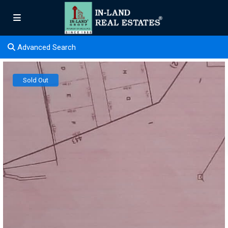
Advanced Search
Sold Out