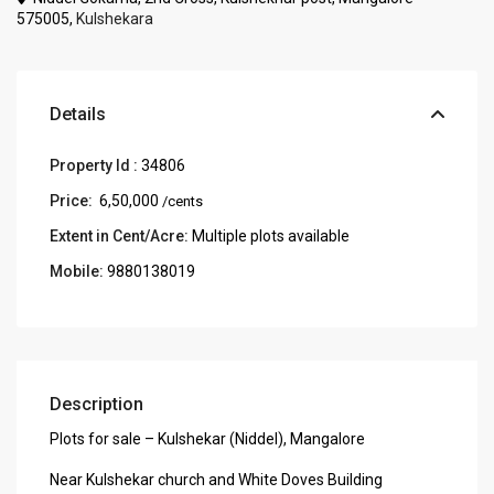
575005,
Kulshekara
Details
Property Id :
34806
Price:
₹ 6,50,000
/cents
Extent in Cent/Acre:
Multiple plots available
Mobile:
9880138019
Description
Plots for sale – Kulshekar (Niddel), Mangalore
Near Kulshekar church and White Doves Building