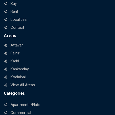
Buy
Rent
Localities
Contact
Areas
Attavar
Falnir
Kadri
Kankanday
Kodialbail
View All Areas
Categories
Apartments/Flats
Commercial