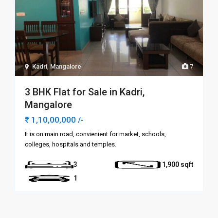
Kadri
,
Mangalore
7
3 BHK Flat for Sale in Kadri,
Mangalore
₹ 1,10,00,000
/-
It is on main road, convienient for market, schools,
colleges, hospitals and temples.
3
1,900
1