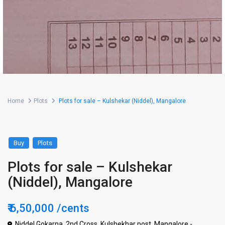
Home
Plots
Plots for sale – Kulshekar (Niddel), Mangalore
Buy
Plots
Plots for sale – Kulshekar
(Niddel), Mangalore
₹ 6,50,000
/cents
Niddel Gokarna, 2nd Cross, Kulshekhar post, Mangalore -