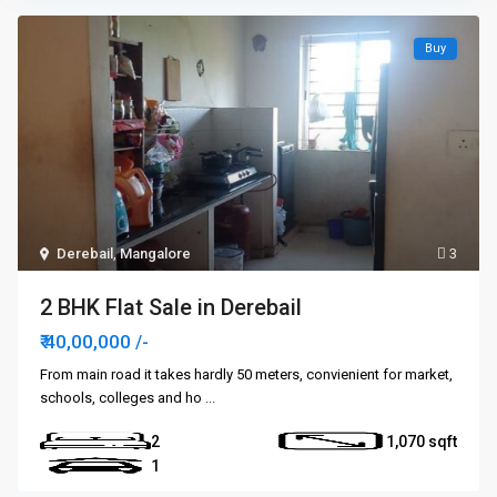
Buy
Derebail
,
Mangalore
3
2 BHK Flat Sale in Derebail
₹ 40,00,000
/-
From main road it takes hardly 50 meters, convienient for market,
schools, colleges and ho
...
2
1,070
1