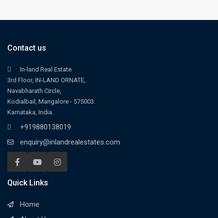
Contact us
In-land Real Estate
3rd Floor, IN-LAND ORNATE,
Navabharath Circle,
Kodialbail, Mangalore - 575003.
Karnataka, India.
+919880138019
enquiry@inlandrealestates.com
Quick Links
Home