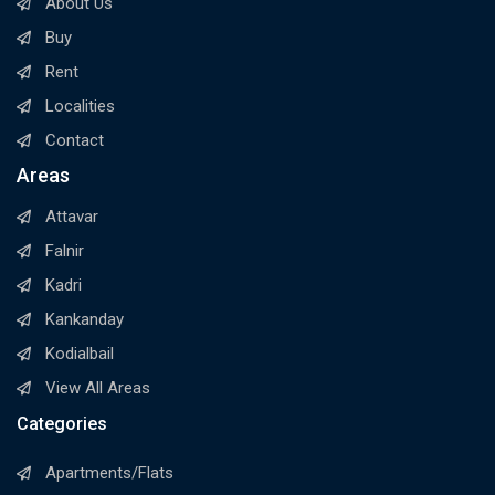
About Us
Buy
Rent
Localities
Contact
Areas
Attavar
Falnir
Kadri
Kankanday
Kodialbail
View All Areas
Categories
Apartments/Flats