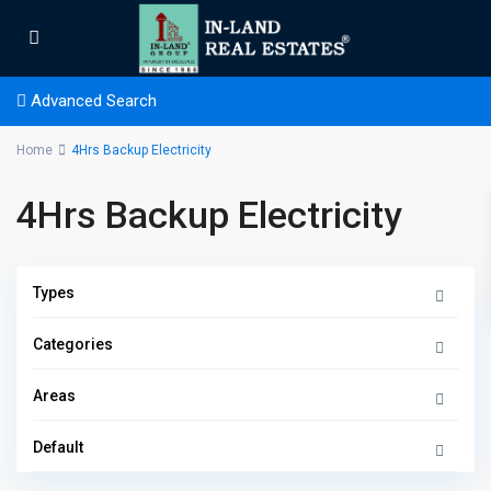
Advanced Search
Home
4Hrs Backup Electricity
4Hrs Backup Electricity
Types
Categories
Areas
Default