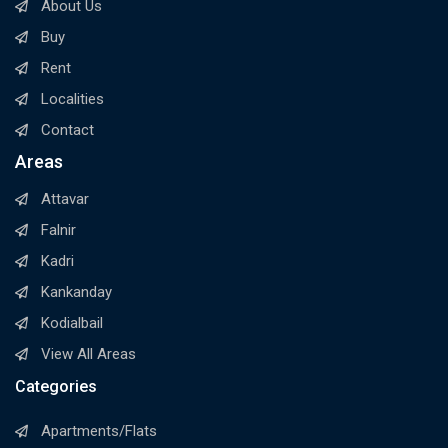
About Us
Buy
Rent
Localities
Contact
Areas
Attavar
Falnir
Kadri
Kankanday
Kodialbail
View All Areas
Categories
Apartments/Flats