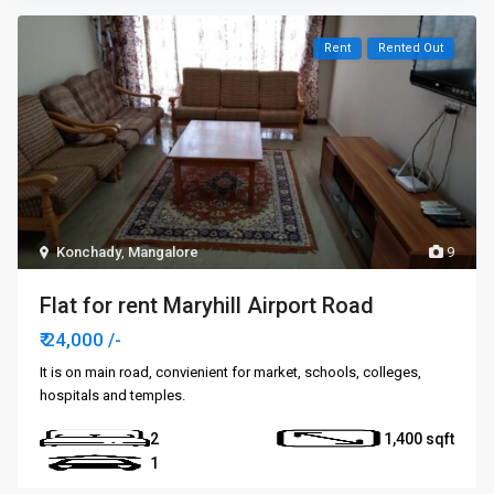
Rent
Rented Out
Konchady
,
Mangalore
9
Flat for rent Maryhill Airport Road
₹ 24,000
/-
It is on main road, convienient for market, schools, colleges,
hospitals and temples.
2
1,400
1