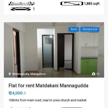
3
1,885
1
Rent
Rented Out
Mannaguda
,
Mangalore
13
Flat for rent Matdakani Mannagudda
₹ 24,000
/-
100mts from main road, near to urwa church and market.