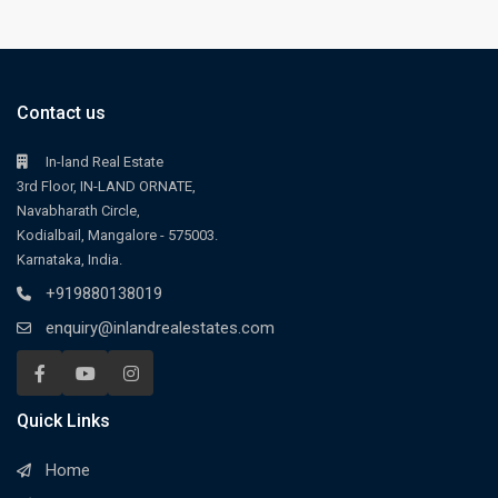
Contact us
In-land Real Estate
3rd Floor, IN-LAND ORNATE,
Navabharath Circle,
Kodialbail, Mangalore - 575003.
Karnataka, India.
+919880138019
enquiry@inlandrealestates.com
Quick Links
Home