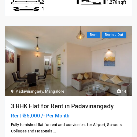
2
1,276
1
Rent
Rented Out
Padavinangady
,
Mangalore
14
3 BHK Flat for Rent in Padavinangady
₹ 35,000
Rent
/- Per Month
Fully furnished flat for rent and convienient for Airport, Schools,
Colleges and Hospitals
...