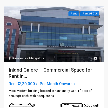
Rent
Rented Out
Kankanday
,
Mangalore
8
Inland Galore – Commercial Space for
Rent in...
₹ 2,20,000
Rent
/- Per Month Onwards
Most Modern building located in kankanady with 4 floors of
5500sqft each, with adequate ca
...
0
5,500