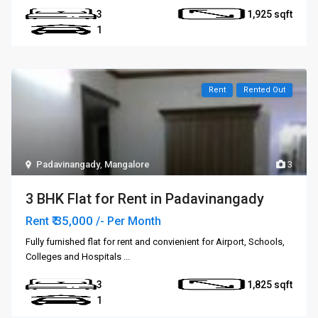
3
1,925
1
Rent
Rented Out
Padavinangady
,
Mangalore
3
3 BHK Flat for Rent in Padavinangady
₹ 35,000
Rent
/- Per Month
Fully furnished flat for rent and convienient for Airport, Schools,
Colleges and Hospitals
...
3
1,825
1