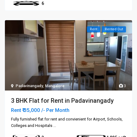
6
Rent
Rented Out
Padavinangady
,
Mangalore
3
3 BHK Flat for Rent in Padavinangady
₹ 35,000
Rent
/- Per Month
Fully furnished flat for rent and convienient for Airport, Schools,
Colleges and Hospitals
...