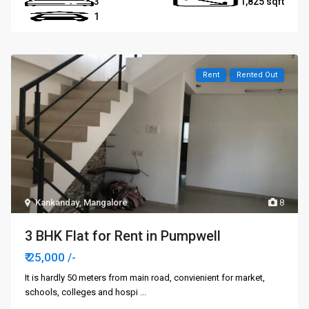
3
1,825
1
Rent
Rented Out
Kankanday
,
Mangalore
8
3 BHK Flat for Rent in Pumpwell
₹ 25,000
/-
It is hardly 50 meters from main road, convienient for market,
schools, colleges and hospi
...