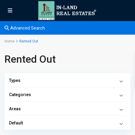
Advanced Search
Home
Rented Out
Rented Out
Types
Categories
Areas
Default