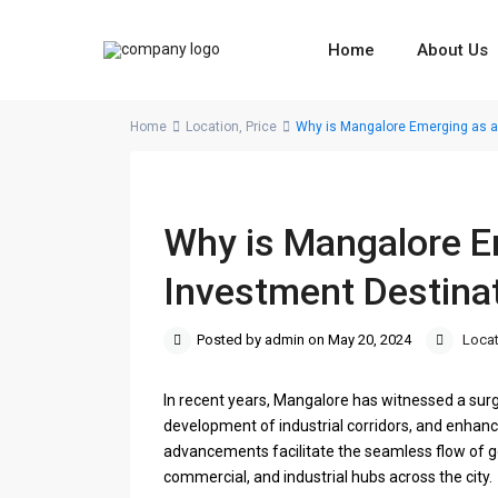
Home
About Us
Home
Location
,
Price
Why is Mangalore Emerging as a
Why is Mangalore E
Investment Destina
Posted by admin on May 20, 2024
Locat
In recent years, Mangalore has witnessed a surge 
development of industrial corridors, and enhan
advancements facilitate the seamless flow of g
commercial, and industrial hubs across the city.