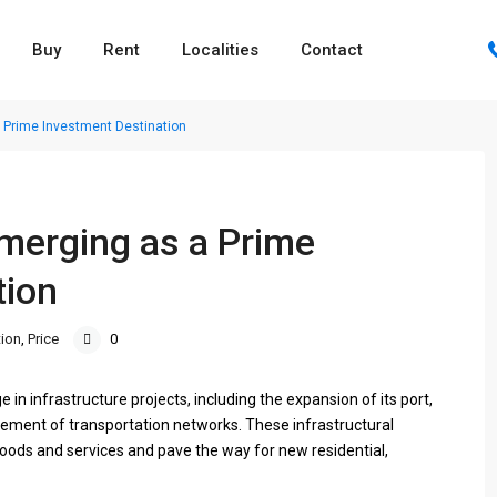
Buy
Rent
Localities
Contact
 Prime Investment Destination
merging as a Prime
tion
ion
,
Price
0
in infrastructure projects, including the expansion of its port,
cement of transportation networks. These infrastructural
oods and services and pave the way for new residential,