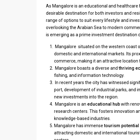
As Mangalore is an educational and healthcare hu
desirable destination for both investors and resi
range of options to suit every lifestyle and inv
overlooking the Arabian Sea to modern commer
is emerging as a prime investment destination d
Mangalore situated on the western coast of
domestic and international markets. Its prox
commerce, making it an attractive location 
Mangalore boasts a diverse and
thriving 
fishing, and information technology.
In recent years the city has witnessed signi
port, development of industrial parks, and 
new investments into the region.
Mangalore is an
educational hub
with reno
research centers. This fosters innovation an
knowledge-based industries.
Mangalore has immense
tourism potential
attracting domestic and international touris