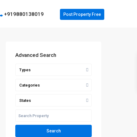
+919880138019
Advanced Search
Types
Categories
States
Search