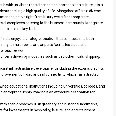
b with its vibrant social scene and cosmopolitan culture, it is a
dents seeking a high quality of life. Mangalore offers a diverse
estment objective right from luxury waterfront properties
cial complexes catering to the business community. Mangalore
ue to several key factors:
 India enjoys a
strategic location
that connects it to both
imity to major ports and airports facilitates trade and
for businesses.
economy
driven by industries such as petrochemicals, shipping,
ficant
infrastructure development
including the expansion of its
improvement of road and rail connectivity which has attracted
wned educational institutions including universities, colleges, and
d entrepreneurship, making it an attractive destination for
with scenic beaches, lush greenery and historical landmarks,
ts for investments in hospitality, leisure, and entertainment