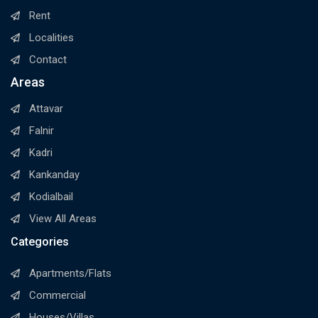
Rent
Localities
Contact
Areas
Attavar
Falnir
Kadri
Kankanday
Kodialbail
View All Areas
Categories
Apartments/Flats
Commercial
Houses/Villas