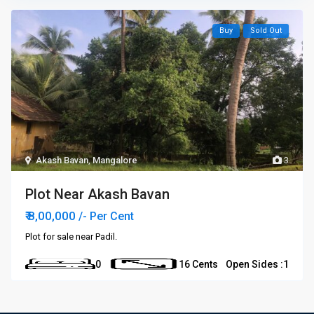
Buy
Sold Out
Akash Bavan
,
Mangalore
3
Plot Near Akash Bavan
₹ 8,00,000
/- Per Cent
Plot for sale near Padil.
0
16 Cents
Open Sides :
1