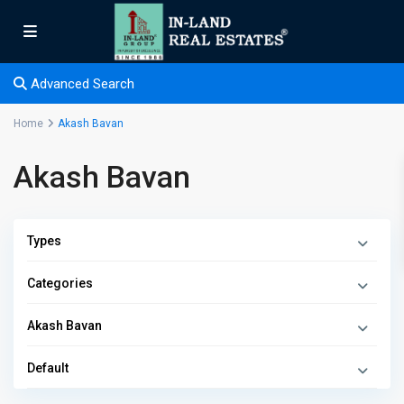
Advanced Search
Home
Akash Bavan
Akash Bavan
Types
Categories
Akash Bavan
Default