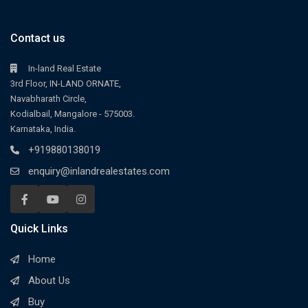
Contact us
In-land Real Estate
3rd Floor, IN-LAND ORNATE,
Navabharath Circle,
Kodialbail, Mangalore - 575003.
Karnataka, India.
+919880138019
enquiry@inlandrealestates.com
Quick Links
Home
About Us
Buy