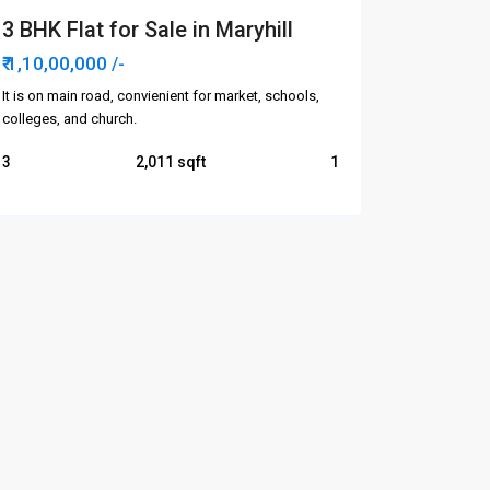
3 BHK Flat for Sale in Maryhill
₹ 1,10,00,000
/-
It is on main road, convienient for market, schools,
colleges, and church.
3
2,011
1
Categories
Apartments/Flats
Commercial
Houses/Villas
Plots
Rent Apartments/Flats