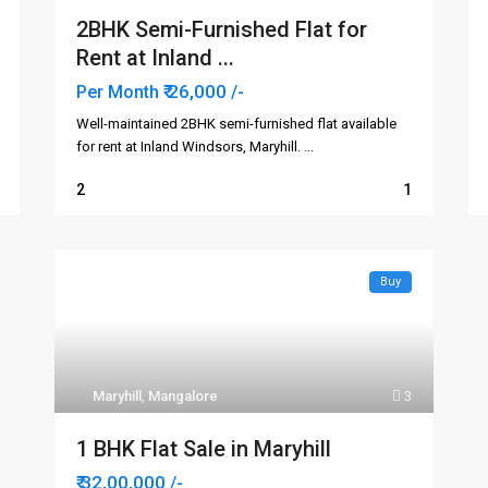
2BHK Semi-Furnished Flat for
Rent at Inland ...
₹ 26,000
Per Month
/-
Well-maintained 2BHK semi-furnished flat available
for rent at Inland Windsors, Maryhill.
...
2
1
Buy
Areas
Links
Attavar
me
Falnir
ut Us
Maryhill
,
Mangalore
3
Kadri
Kankanday
1 BHK Flat Sale in Maryhill
t
Kodialbail
₹ 32,00,000
/-