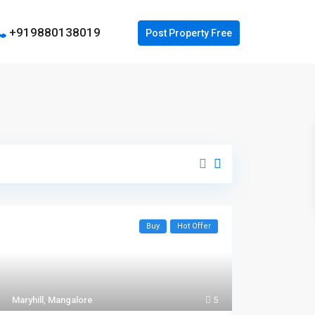
+919880138019
Buy
Hot Offer
Maryhill
,
Mangalore
5