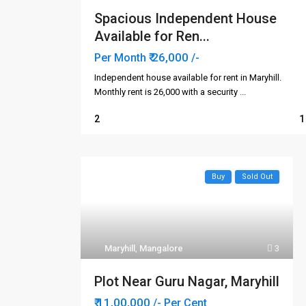
Spacious Independent House
Available for Ren...
₹ 26,000
Per Month
/-
Independent house available for rent in Maryhill.
Monthly rent is ₹26,000 with a security
...
2
1
Buy
Sold Out
Contact us
Quick 
Ho
In-land Real Estate
3rd Floor, IN-LAND ORNATE,
Abo
Maryhill
,
Mangalore
3
Navabharath Circle,
Buy
Kodialbail, Mangalore - 575003.
Plot Near Guru Nagar, Maryhill
Karnataka, India.
Ren
+919880138019
₹ 11,00,000
/- Per Cent