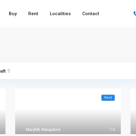
Buy
Rent
Localities
Contact
ult
Rent
Maryhill
,
Mangalore
6