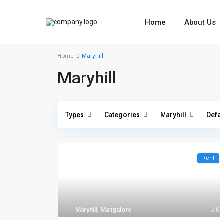
Home
About Us
Home
Maryhill
Maryhill
Types
Categories
Maryhill
Defa
Rent
Maryhill
,
Mangalore
6