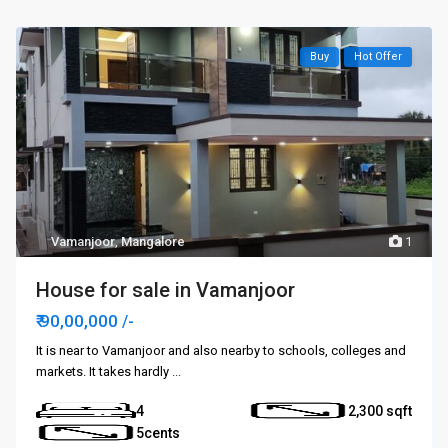
Buy
Hot Offer
Vamanjoor
,
Mangalore
1
House for sale in Vamanjoor
₹ 90,00,000
/-
It is near to Vamanjoor and also nearby to schools, colleges and
markets. It takes hardly
...
4
2,300
5cents