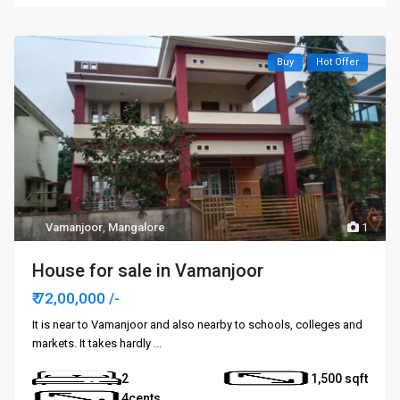
Buy
Hot Offer
Vamanjoor
,
Mangalore
1
House for sale in Vamanjoor
₹ 72,00,000
/-
It is near to Vamanjoor and also nearby to schools, colleges and
markets. It takes hardly
...
2
1,500
4cents