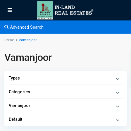
Advanced Search
Home
Vamanjoor
Vamanjoor
Types
Categories
Vamanjoor
Default