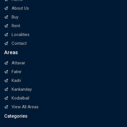
About Us
Buy
Rent
Localities
Contact
Areas
Attavar
Falnir
Kadri
Kankanday
Kodialbail
View All Areas
Categories