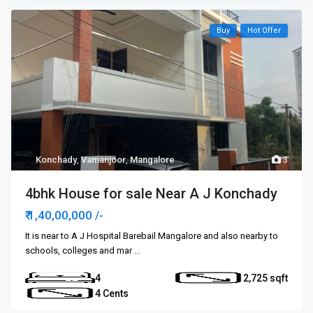
Buy
Hot Offer
Konchady
,
Vamanjoor
,
Mangalore
3
4bhk House for sale Near A J Konchady
₹ 1,40,00,000
/-
It is near to A J Hospital Barebail Mangalore and also nearby to
schools, colleges and mar
...
4
2,725
4 Cents