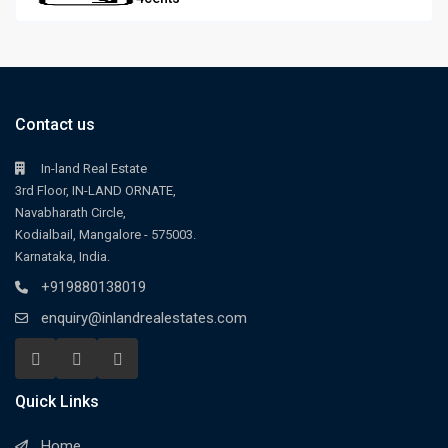
Contact us
In-land Real Estate
3rd Floor, IN-LAND ORNATE,
Navabharath Circle,
Kodialbail, Mangalore - 575003.
Karnataka, India.
+919880138019
enquiry@inlandrealestates.com
Quick Links
Home