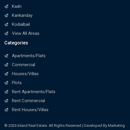
Kadri
Kankanday
Kodialbail
View All Areas
Categories
Apartments/Flats
Commercial
Houses/Villas
Plots
Rent Apartments/Flats
Rent Commercial
Rent Houses/Villas
© 2026 Inland Real Estate. All Rights Reserved | Developed By Marketing