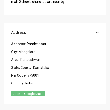
mall. Schools churches are near by.
Address
Address:
Pandeshwar
City:
Mangalore
Area:
Pandeshwar
State/County:
Karnataka
Pin Code:
575001
Country:
India
Open In Google Maps