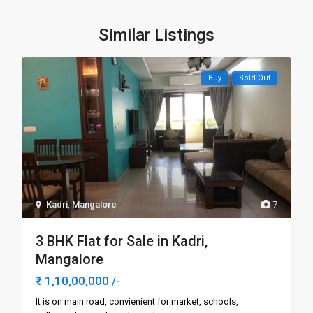
Similar Listings
Buy
Sold Out
Kadri
,
Mangalore
7
3 BHK Flat for Sale in Kadri,
Mangalore
₹ 1,10,00,000
/-
It is on main road, convienient for market, schools,