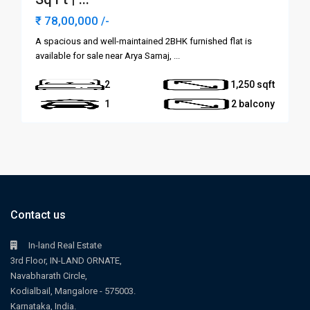
₹ 78,00,000
/-
A spacious and well-maintained 2BHK furnished flat is
available for sale near Arya Samaj,
...
2
1,250
1
2 balcony
Contact us
In-land Real Estate
3rd Floor, IN-LAND ORNATE,
Navabharath Circle,
Kodialbail, Mangalore - 575003.
Karnataka, India.