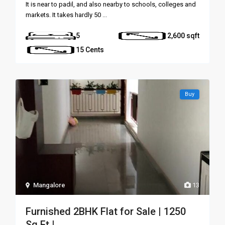
It is near to padil, and also nearby to schools, colleges and
markets. It takes hardly 50
...
5
2,600
15 Cents
Buy
Mangalore
13
Furnished 2BHK Flat for Sale | 1250
Sq Ft | ...