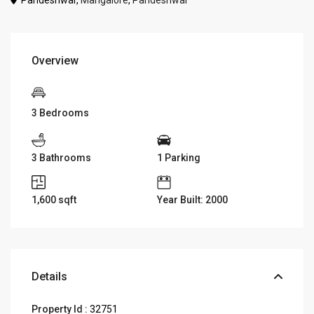
Pandeshwar,
Mangalore
,
Pandeshwar
Overview
3 Bedrooms
3 Bathrooms
1 Parking
1,600
sqft
Year Built: 2000
Details
Property Id :
32751