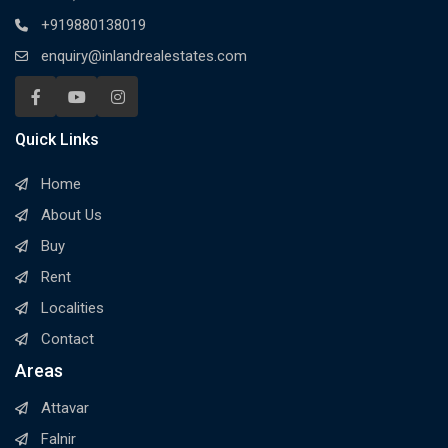
+919880138019
enquiry@inlandrealestates.com
Quick Links
Home
About Us
Buy
Rent
Localities
Contact
Areas
Attavar
Falnir