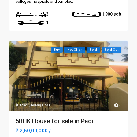
colleges, hospitals and temples.
3
1,900
1
Buy
Hot Offer
Sold
Sold Out
Padil
,
Mangalore
6
5BHK House for sale in Padil
₹ 2,50,00,000
/-