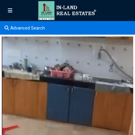
Advanced Search