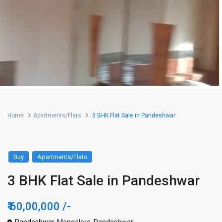
Home
Apartments/Flats
3 BHK Flat Sale in Pandeshwar
Buy
Apartments/Flats
3 BHK Flat Sale in Pandeshwar
₹ 60,00,000
/-