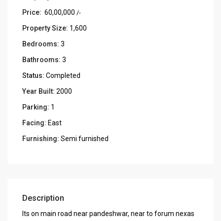
Price:
₹ 60,00,000
/-
Property Size:
1,600
Bedrooms:
3
Bathrooms:
3
Status:
Completed
Year Built:
2000
Parking:
1
Facing:
East
Furnishing:
Semi furnished
Description
Its on main road near pandeshwar, near to forum nexas