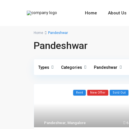
Home
About Us
Home
Pandeshwar
Pandeshwar
Types
Categories
Pandeshwar
Rent
New Offer
Sold Out
Pandeshwar
,
Mangalore
6