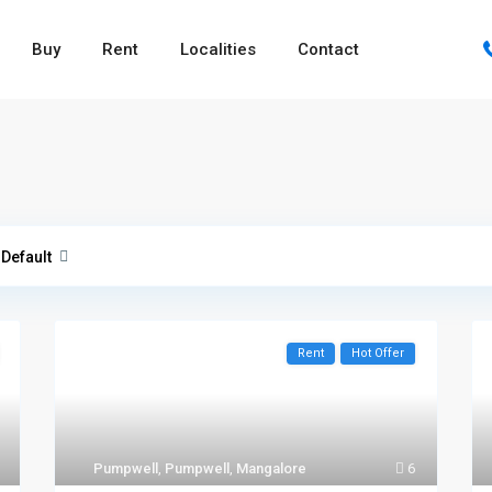
Buy
Rent
Localities
Contact
Default
Rent
Hot Offer
Pumpwell
,
Pumpwell
,
Mangalore
6