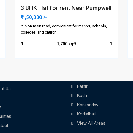
3 BHK Flat for rent Near Pumpwell
₹ 4,50,000
/-
It is on main road, convienient for market, schools,
colleges, and church.
3
1,700
1
Areas
Links
Attavar
me
Falnir
ut Us
Kadri
Kankanday
t
Kodialbail
alities
View All Areas
tact