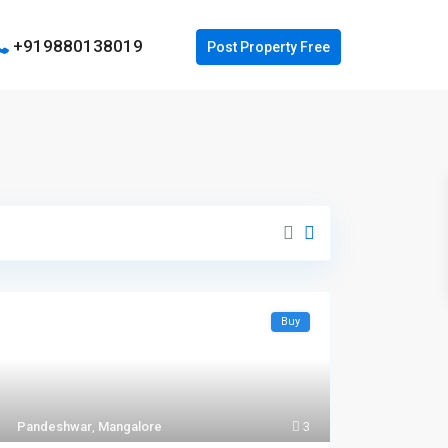
+919880138019
Buy
Pandeshwar
,
Mangalore
3