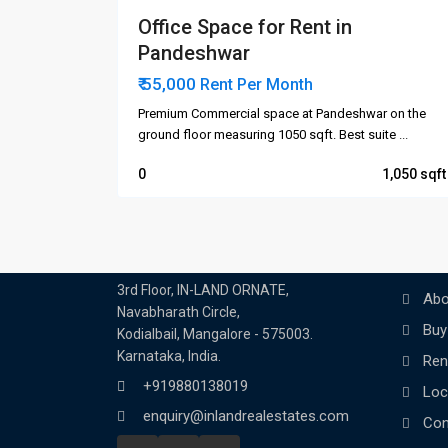
Office Space for Rent in
Pandeshwar
₹ 55,000
Rent Per Month
Premium Commercial space at Pandeshwar on the
ground floor measuring 1050 sqft. Best suite
...
0
1,050
Contact us
Quick 
Ho
In-land Real Estate
3rd Floor, IN-LAND ORNATE,
Abo
Navabharath Circle,
Buy
Kodialbail, Mangalore - 575003.
Karnataka, India.
Ren
+919880138019
Loc
enquiry@inlandrealestates.com
Con