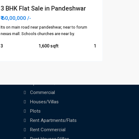
3 BHK Flat Sale in Pandeshwar
₹ 60,00,000
/-
Its on main road near pandeshwar, near to forum
nexas mall. Schools churches are near by.
3
1,600
1
Categories
Apartments/Flats
Commercial
Houses/Villas
Plots
Rent Apartments/Flats
Rent Commercial