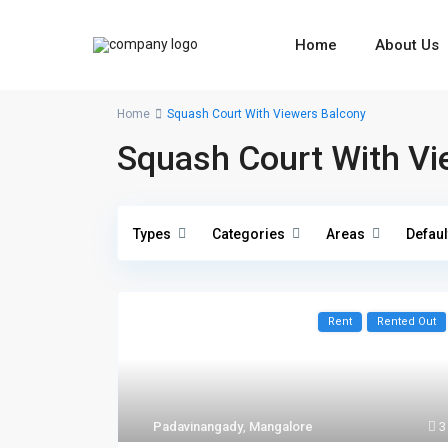
Home
About Us
Home
Squash Court With Viewers Balcony
Squash Court With Vi
Types
Categories
Areas
Defaul
Rent
Rented Out
Padavinangady
,
Mangalore
3