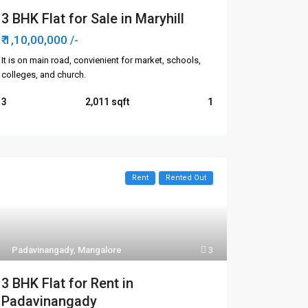
3 BHK Flat for Sale in Maryhill
₹ 1,10,00,000
/-
It is on main road, convienient for market, schools,
colleges, and church.
3
2,011
1
Rent
Rented Out
Categories
Apartments/Flats
Padavinangady
,
Mangalore
3
Commercial
3 BHK Flat for Rent in
Houses/Villas
Padavinangady
Plots