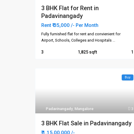
3 BHK Flat for Rent in
Padavinangady
₹ 35,000
Rent
/- Per Month
Fully furnished flat for rent and convienient for
Airport, Schools, Colleges and Hospitals
...
3
1,825
1
Buy
Contact us
Quick 
Ho
In-land Real Estate
Padavinangady
,
Mangalore
3
3rd Floor, IN-LAND ORNATE,
Abo
Navabharath Circle,
3 BHK Flat Sale in Padavinangady
Buy
Kodialbail, Mangalore - 575003.
Karnataka, India.
₹ 1,15,00,000
Ren
/-