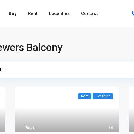
Buy
Rent
Localities
Contact
ewers Balcony
t
Rent
Hot Offer
Bejai
,
6