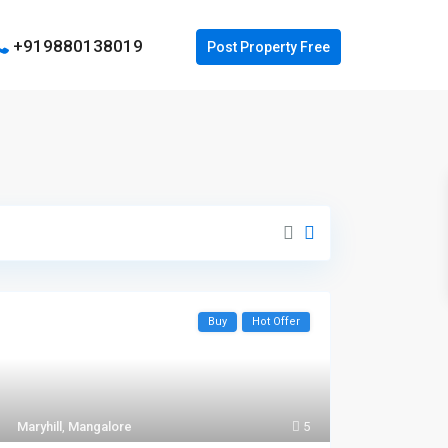
+919880138019
Buy
Hot Offer
Maryhill
,
Mangalore
5