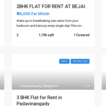
2BHK FLAT FOR RENT AT BEJAI
₹ 40,000
Per MOnth
Wake up to breathtaking sea views from your
bedroom and balcony every single day! This nor
...
2
1,196
1 Covered
Rent
Rented Out
Areas
Links
Attavar
me
Padavinangady
,
Mangalore
14
Falnir
ut Us
Kadri
3 BHK Flat for Rent in
Kankanday
Padavinangady
t