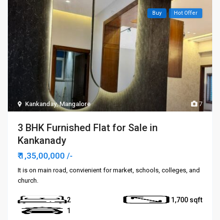
Buy
Hot Offer
Kankanday
,
Mangalore
7
3 BHK Furnished Flat for Sale in
Kankanady
₹ 1,35,00,000
/-
It is on main road, convienient for market, schools, colleges, and
church.
2
1,700
1