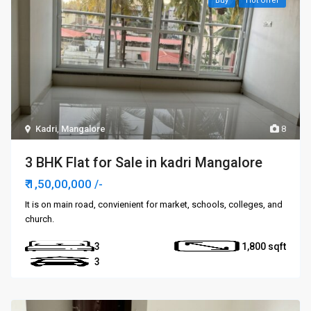
Buy
Hot Offer
Kadri
,
Mangalore
8
3 BHK Flat for Sale in kadri Mangalore
₹ 1,50,00,000
/-
It is on main road, convienient for market, schools, colleges, and
church.
3
1,800
3