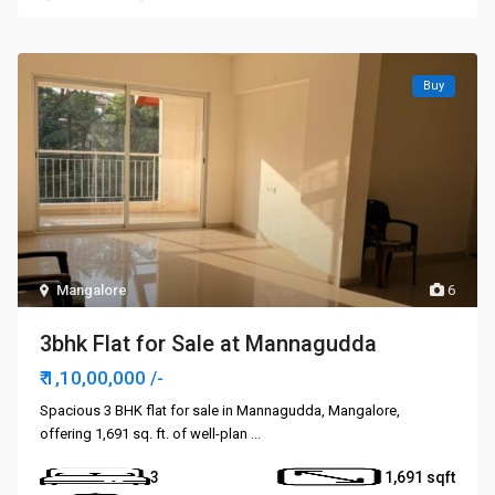
Buy
Mangalore
6
3bhk Flat for Sale at Mannagudda
₹ 1,10,00,000
/-
Spacious 3 BHK flat for sale in Mannagudda, Mangalore,
offering 1,691 sq. ft. of well-plan
...
3
1,691