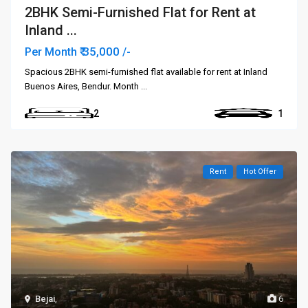
2BHK Semi-Furnished Flat for Rent at
Inland ...
₹ 35,000
Per Month
/-
Spacious 2BHK semi-furnished flat available for rent at Inland
Buenos Aires, Bendur. Month
...
2
1
Rent
Hot Offer
Bejai
,
6