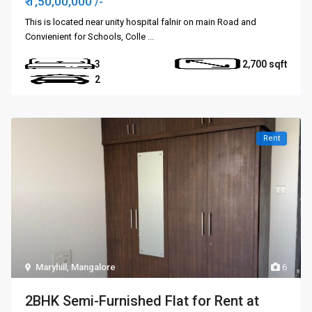
₹ 1,50,00,000
/-
This is located near unity hospital falnir on main Road and
Convienient for Schools, Colle
...
3
2,700
2
Rent
Maryhill
,
Mangalore
6
2BHK Semi-Furnished Flat for Rent at