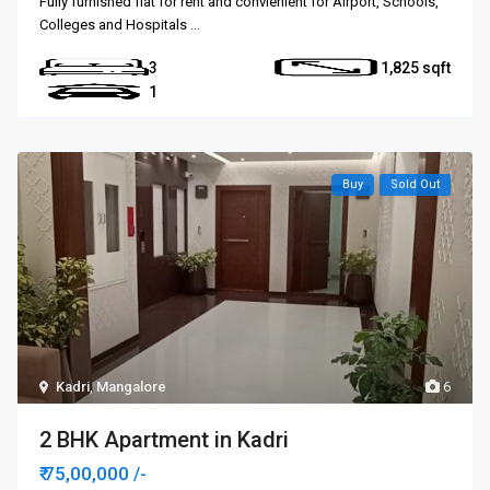
Fully furnished flat for rent and convienient for Airport, Schools,
Colleges and Hospitals
...
3
1,825
1
Buy
Sold Out
Kadri
,
Mangalore
6
2 BHK Apartment in Kadri
₹ 75,00,000
/-