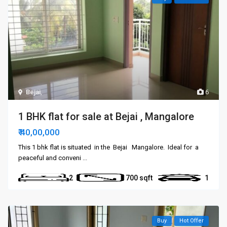
Bejai
,
6
1 BHK flat for sale at Bejai , Mangalore
₹ 40,00,000
This 1 bhk flat is situated in the Bejai Mangalore. Ideal for a
peaceful and conveni
...
2
700
1
Buy
Hot Offer