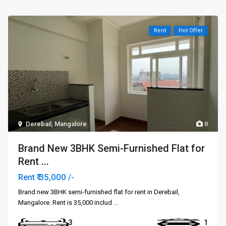
Rent
Hot Offer
Derebail
,
Mangalore
8
Brand New 3BHK Semi-Furnished Flat for
Rent ...
₹ 35,000
Rent
/-
Brand new 3BHK semi-furnished flat for rent in Derebail,
Mangalore. Rent is ₹35,000 includ
...
3
1