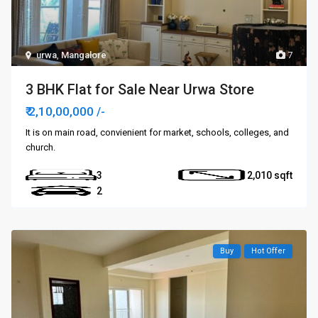
urwa
,
Mangalore
7
3 BHK Flat for Sale Near Urwa Store
₹ 2,10,00,000
/-
It is on main road, convienient for market, schools, colleges, and
church.
3
2,010
2
Buy
Hot Offer