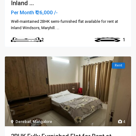
Inland ...
₹ 26,000
Per Month
/-
Well-maintained 2BHK semi-furnished flat available for rent at
Inland Windsors, Maryhill.
...
2
1
Rent
Derebail
,
Mangalore
4