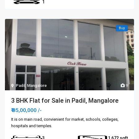
1
Buy
Padil
,
Mangalore
9
3 BHK Flat for Sale in Padil, Mangalore
₹ 85,00,000
/-
It is on main road, convienient for market, schools, colleges,
hospitals and temples.
3
1,672