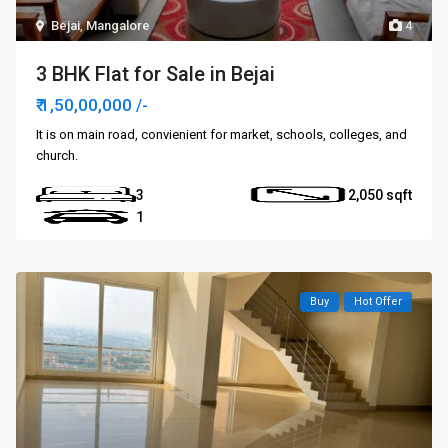
Bejai
,
Mangalore
4
3 BHK Flat for Sale in Bejai
₹ 1,50,00,000
/-
It is on main road, convienient for market, schools, colleges, and
church.
3
2,050
1
Buy
Hot Offer