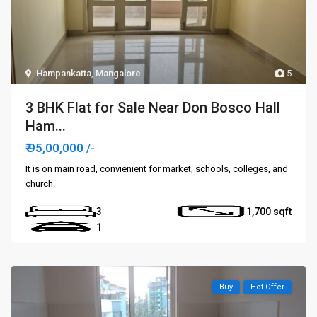
Hampankatta
,
Mangalore
5
3 BHK Flat for Sale Near Don Bosco Hall
Ham...
₹ 95,00,000
/-
It is on main road, convienient for market, schools, colleges, and
church.
3
1,700
1
Buy
Hot Offer