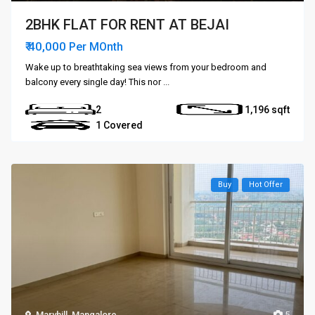
2BHK FLAT FOR RENT AT BEJAI
₹ 40,000
Per MOnth
Wake up to breathtaking sea views from your bedroom and
balcony every single day! This nor
...
2
1,196
1 Covered
Buy
Hot Offer
Maryhill
,
Mangalore
5