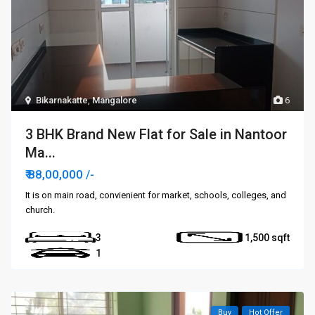
Bikarnakatte
,
Mangalore
6
3 BHK Brand New Flat for Sale in Nantoor
Ma...
₹ 88,00,000
/-
It is on main road, convienient for market, schools, colleges, and
church.
3
1,500
1
Buy
Hot Offer