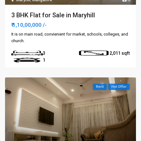
3 BHK Flat for Sale in Maryhill
₹ 1,10,00,000
/-
It is on main road, convienient for market, schools, colleges, and
church.
3
2,011
1
Rent
Hot Offer