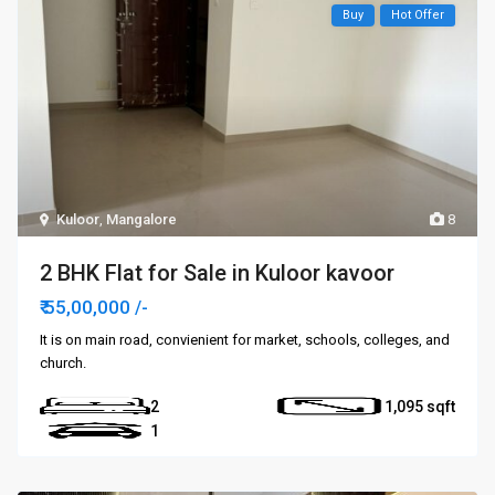
Buy
Hot Offer
Kuloor
,
Mangalore
8
2 BHK Flat for Sale in Kuloor kavoor
₹ 55,00,000
/-
It is on main road, convienient for market, schools, colleges, and
church.
2
1,095
1