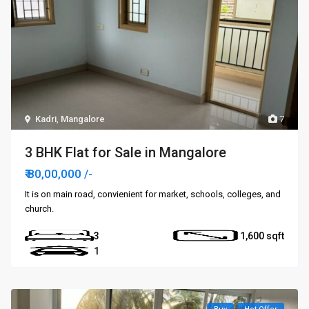
Kadri
,
Mangalore
7
3 BHK Flat for Sale in Mangalore
₹ 80,00,000
/-
It is on main road, convienient for market, schools, colleges, and
church.
3
1,600
1