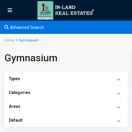
Advanced Search
Home
Gymnasium
Gymnasium
Types
Categories
Areas
Default