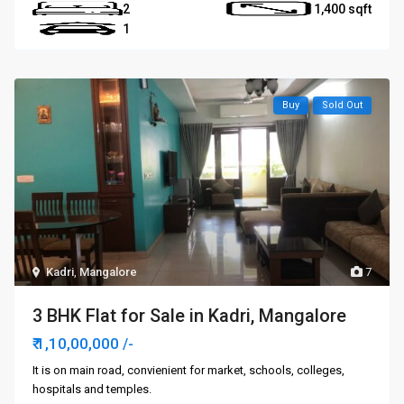
2
1,400
1
Buy
Sold Out
Kadri
,
Mangalore
7
3 BHK Flat for Sale in Kadri, Mangalore
₹ 1,10,00,000
/-
It is on main road, convienient for market, schools, colleges,
hospitals and temples.