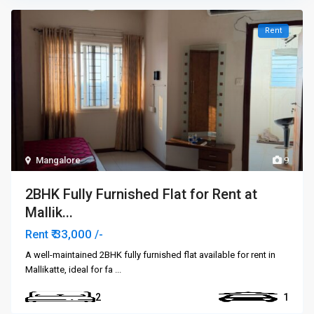
Rent
Mangalore
9
2BHK Fully Furnished Flat for Rent at
Mallik...
₹ 33,000
Rent
/-
A well-maintained 2BHK fully furnished flat available for rent in
Mallikatte, ideal for fa
...
2
1