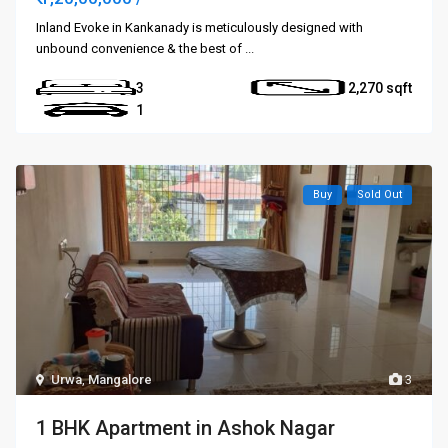
Inland Evoke in Kankanady is meticulously designed with
unbound convenience & the best of
...
3
2,270
1
Buy
Sold Out
Urwa
,
Mangalore
3
1 BHK Apartment in Ashok Nagar