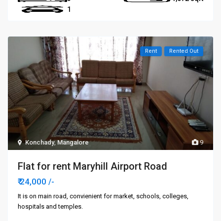
1
Rent
Rented Out
Konchady
,
Mangalore
9
Flat for rent Maryhill Airport Road
₹ 24,000
/-
It is on main road, convienient for market, schools, colleges,
hospitals and temples.