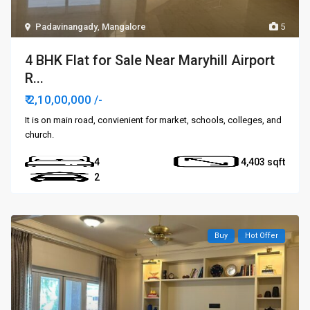
Padavinangady
,
Mangalore
5
4 BHK Flat for Sale Near Maryhill Airport
R...
₹ 2,10,00,000
/-
It is on main road, convienient for market, schools, colleges, and
church.
4
4,403
2
Buy
Hot Offer