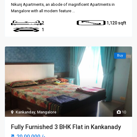
Nikunj Apartments, an abode of magnificent Apartments in
Mangalore with all modern feature
...
2
1,120
1
Buy
Kankanday
,
Mangalore
10
Fully Furnished 3 BHK Flat in Kankanady
₹ 1,20,00,000
/-