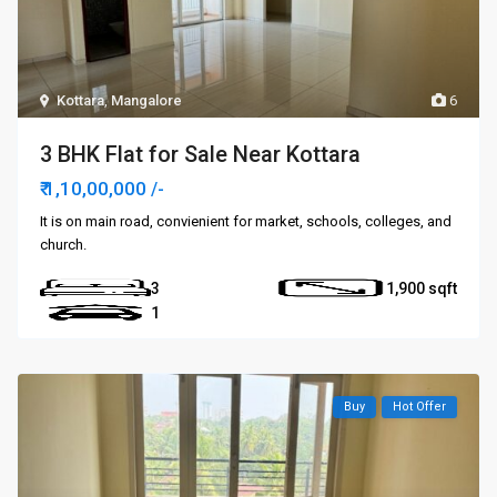
Kottara
,
Mangalore
6
3 BHK Flat for Sale Near Kottara
₹ 1,10,00,000
/-
It is on main road, convienient for market, schools, colleges, and
church.
3
1,900
1
Buy
Hot Offer