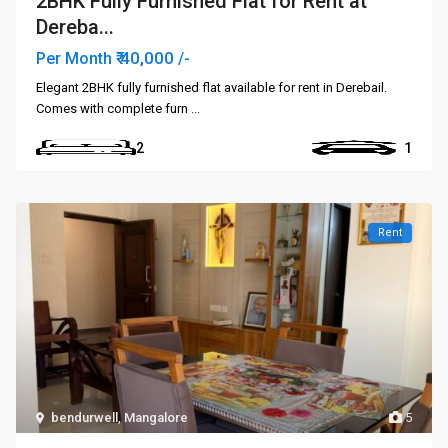
2BHK Fully Furnished Flat for Rent at
Dereba...
₹ 40,000
Per Month
/-
Elegant 2BHK fully furnished flat available for rent in Derebail.
Comes with complete furn
...
2
1
Rent
bendurwell
,
Mangalore
5