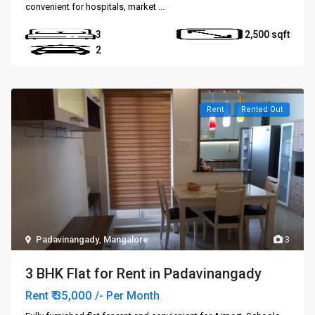
convenient for hospitals, market
...
3
2,500
2
Rent
Rented Out
Padavinangady
,
Mangalore
3
3 BHK Flat for Rent in Padavinangady
₹ 35,000
Rent
/- Per Month