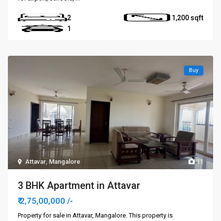
2
1,200
1
Buy
Attavar
,
Mangalore
11
3 BHK Apartment in Attavar
₹ 2,75,00,000
/-
Property for sale in Attavar, Mangalore. This property is