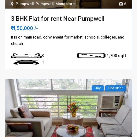
Pumpwell
,
Pumpwell
,
Mangalore
6
3 BHK Flat for rent Near Pumpwell
₹ 4,50,000
/-
It is on main road, convienient for market, schools, colleges, and
church.
3
1,700
1
Buy
Hot Offer