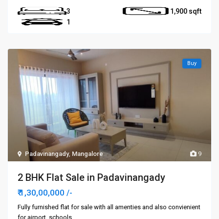
3
1,900
1
Buy
Padavinangady
,
Mangalore
9
2 BHK Flat Sale in Padavinangady
₹ 1,30,00,000
/-
Fully furnished flat for sale with all amenties and also convienient
for airport, schools,
...