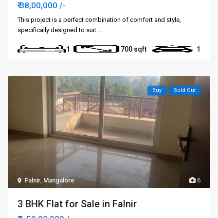
₹ 38,00,000
/-
This project is a perfect combination of comfort and style,
specifically designed to suit
...
1
700
1
Buy
Sold Out
Falnir
,
Mangalore
6
3 BHK Flat for Sale in Falnir