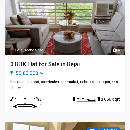
Bejai
,
Mangalore
4
3 BHK Flat for Sale in Bejai
₹ 1,50,00,000
/-
It is on main road, convienient for market, schools, colleges, and
church.
3
2,050
1