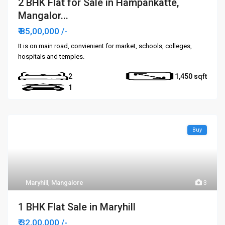
2 BHK Flat for Sale in Hampankatte,
Mangalor...
₹ 85,00,000
/-
It is on main road, convienient for market, schools, colleges,
hospitals and temples.
2
1,450
1
Buy
Maryhill
,
Mangalore
3
1 BHK Flat Sale in Maryhill
₹ 32,00,000
/-