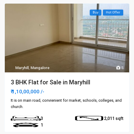
Buy
Hot Offer
Maryhill
,
Mangalore
5
3 BHK Flat for Sale in Maryhill
₹ 1,10,00,000
/-
It is on main road, convienient for market, schools, colleges, and
church.
3
2,011
1