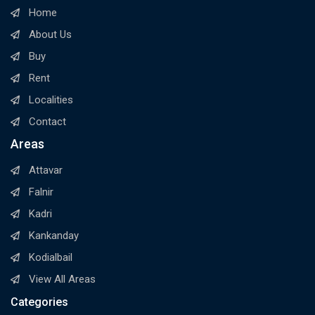
Home
About Us
Buy
Rent
Localities
Contact
Areas
Attavar
Falnir
Kadri
Kankanday
Kodialbail
View All Areas
Categories