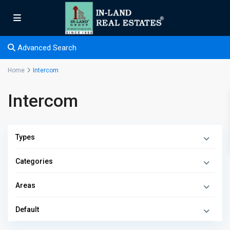
Advanced Search
Home
Intercom
Intercom
Types
Categories
Areas
Default