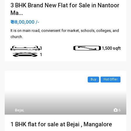
3 BHK Brand New Flat for Sale in Nantoor
Ma...
₹ 88,00,000
/-
It is on main road, convienient for market, schools, colleges, and
church.
3
1,500
1
Buy
Hot Offer
Bejai
,
6
1 BHK flat for sale at Bejai , Mangalore