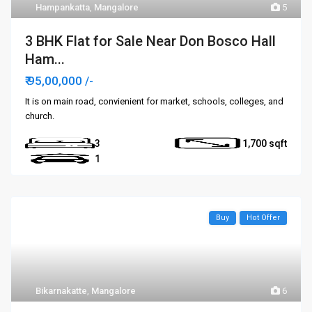
Hampankatta
,
Mangalore
5
3 BHK Flat for Sale Near Don Bosco Hall
Ham...
₹ 95,00,000
/-
It is on main road, convienient for market, schools, colleges, and
church.
3
1,700
1
Buy
Hot Offer
Bikarnakatte
,
Mangalore
6