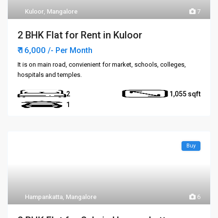
Kuloor
,
Mangalore
7
2 BHK Flat for Rent in Kuloor
₹ 16,000
/- Per Month
It is on main road, convienient for market, schools, colleges,
hospitals and temples.
2
1,055
1
Buy
Hampankatta
,
Mangalore
6