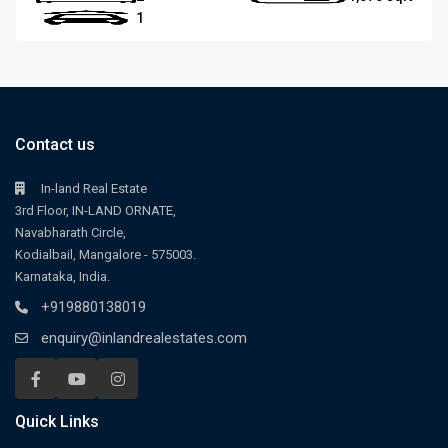
1
Contact us
In-land Real Estate
3rd Floor, IN-LAND ORNATE,
Navabharath Circle,
Kodialbail, Mangalore - 575003.
Karnataka, India.
+919880138019
enquiry@inlandrealestates.com
Quick Links