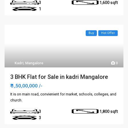
3
1,600
1
Buy
Hot Offer
Kadri
,
Mangalore
8
3 BHK Flat for Sale in kadri Mangalore
₹ 1,50,00,000
/-
It is on main road, convienient for market, schools, colleges, and
church.
3
1,800
3