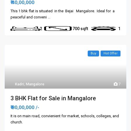
₹ 40,00,000
This 1 bhk flat is situated in the Bejai Mangalore. Ideal for a
peaceful and conveni
...
2
700
1
Buy
Hot Offer
Kadri
,
Mangalore
7
3 BHK Flat for Sale in Mangalore
₹ 80,00,000
/-
It is on main road, convienient for market, schools, colleges, and
church.