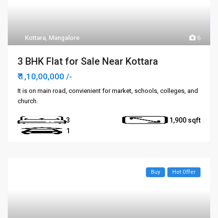
Kottara
,
Mangalore
6
3 BHK Flat for Sale Near Kottara
₹ 1,10,00,000
/-
It is on main road, convienient for market, schools, colleges, and
church.
3
1,900
1
Buy
Hot Offer