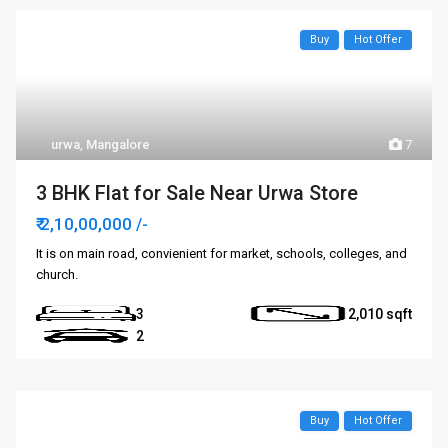
Buy
Hot Offer
urwa
,
Mangalore
7
3 BHK Flat for Sale Near Urwa Store
₹ 2,10,00,000
/-
It is on main road, convienient for market, schools, colleges, and
church.
3
2,010
2
Buy
Hot Offer