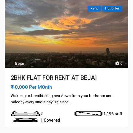
Rent
Hot Offer
Bejai
,
6
2BHK FLAT FOR RENT AT BEJAI
₹ 40,000
Per MOnth
Wake up to breathtaking sea views from your bedroom and
balcony every single day! This nor
...
2
1,196
1 Covered