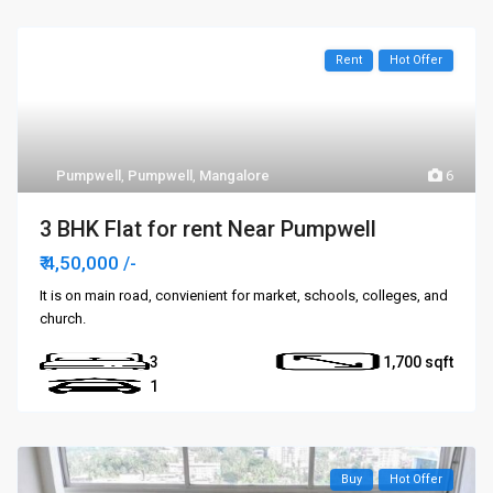
Rent
Hot Offer
Pumpwell
,
Pumpwell
,
Mangalore
6
3 BHK Flat for rent Near Pumpwell
₹ 4,50,000
/-
It is on main road, convienient for market, schools, colleges, and
church.
3
1,700
1
Buy
Hot Offer