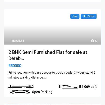
Buy
Hot Offer
Derebail
,
5
2 BHK Semi Furnished Flat for sale at
Dereb...
550000
Prime location with easy access to basic needs. City bus stand 2
minutes walking distance.
...
2
1,069
Open Parking