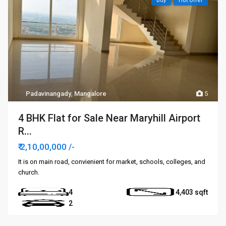
Buy
Hot Offer
Padavinangady
,
Mangalore
5
4 BHK Flat for Sale Near Maryhill Airport
R...
₹ 2,10,00,000
/-
It is on main road, convienient for market, schools, colleges, and
church.
4
4,403
2