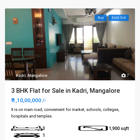
Buy
Sold Out
Kadri
,
Mangalore
7
3 BHK Flat for Sale in Kadri, Mangalore
₹ 1,10,00,000
/-
It is on main road, convienient for market, schools, colleges,
hospitals and temples.
3
1,900
1