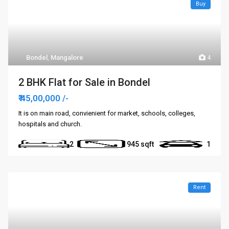
Buy
Bondel
,
Mangalore
4
2 BHK Flat for Sale in Bondel
₹ 45,00,000
/-
It is on main road, convienient for market, schools, colleges,
hospitals and church.
2
945
1
Rent