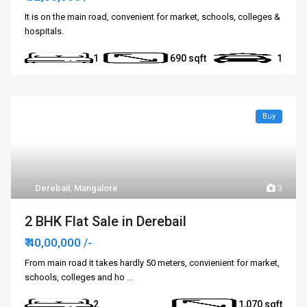
It is on the main road, convenient for market, schools, colleges &
hospitals.
1
690
1
Buy
Derebail
,
Mangalore
3
2 BHK Flat Sale in Derebail
₹ 40,00,000
/-
From main road it takes hardly 50 meters, convienient for market,
schools, colleges and ho
...
2
1,070