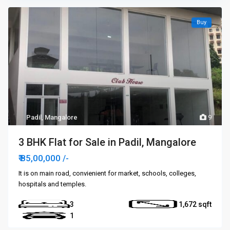
Buy
Padil
,
Mangalore
9
3 BHK Flat for Sale in Padil, Mangalore
₹ 85,00,000
/-
It is on main road, convienient for market, schools, colleges,
hospitals and temples.
3
1,672
1