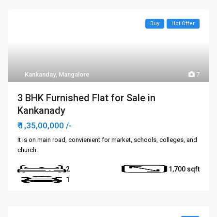
Buy
Hot Offer
Kankanday
,
Mangalore
7
3 BHK Furnished Flat for Sale in
Kankanady
₹ 1,35,00,000
/-
It is on main road, convienient for market, schools, colleges, and
church.
2
1,700
1